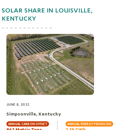
SOLAR SHARE IN LOUISVILLE,
KENTUCKY
JUNE 8, 2022
Simpsonville, Kentucky
ANNUAL CARBON OFFSET
ANNUAL ENERGY PRODUCED