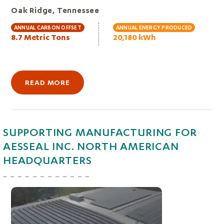
Oak Ridge, Tennessee
ANNUAL CARBON OFFSET
ANNUAL ENERGY PRODUCED
8.7 Metric Tons
20,180 kWh
READ MORE
SUPPORTING MANUFACTURING FOR
AESSEAL INC. NORTH AMERICAN
HEADQUARTERS