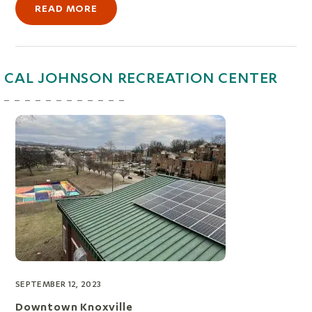
READ MORE
CAL JOHNSON RECREATION CENTER
SEPTEMBER 12, 2023
Downtown Knoxville