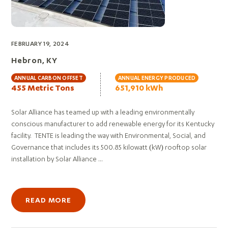
FEBRUARY 19, 2024
Hebron, KY
ANNUAL CARBON OFFSET
ANNUAL ENERGY PRODUCED
455 Metric Tons
651,910 kWh
Solar Alliance has teamed up with a leading environmentally
conscious manufacturer to add renewable energy for its Kentucky
facility. TENTE is leading the way with Environmental, Social, and
Governance that includes its 500.85 kilowatt (kW) rooftop solar
installation by Solar Alliance ...
READ MORE