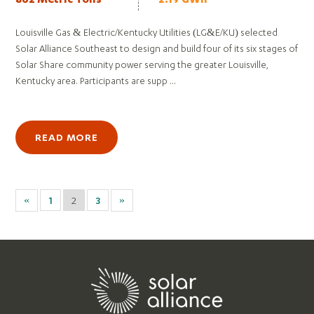
862 Metric Tons
2.19 GWh
Louisville Gas & Electric/Kentucky Utilities (LG&E/KU) selected
Solar Alliance Southeast to design and build four of its six stages of
Solar Share community power serving the greater Louisville,
Kentucky area. Participants are supp ...
READ MORE
«
1
2
3
»