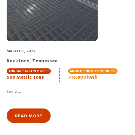
MARCH 15, 2023
Rockford, Tennessee
ANNUAL CARBON OFFSET
ANNUAL ENERGY PRODUCED
500 Metric Tons
716,800 kWh
See vi ...
READ MORE