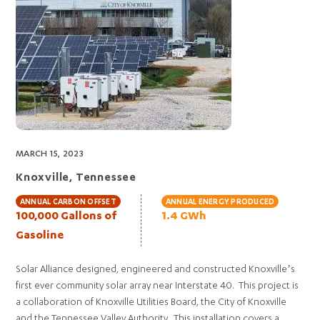
MARCH 15, 2023
Knoxville, Tennessee
ANNUAL CARBON OFFSET
ANNUAL ENERGY PRODUCED
100,000 Gallons of
1.4 GWh
Gasoline
Solar Alliance designed, engineered and constructed Knoxville’s
first ever community solar array near Interstate 40. This project is
a collaboration of Knoxville Utilities Board, the City of Knoxville
and the Tennessee Valley Authority. This installation covers a