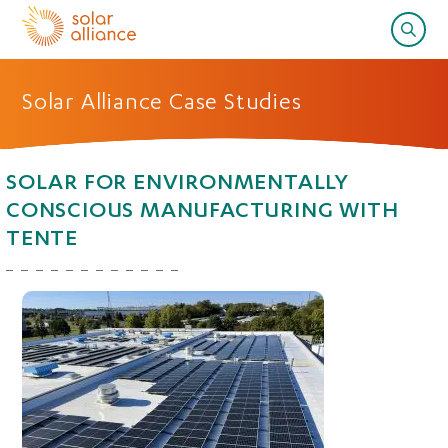
Solar Alliance Case Studies
SOLAR FOR ENVIRONMENTALLY
CONSCIOUS MANUFACTURING WITH
TENTE