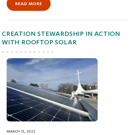
READ MORE
CREATION STEWARDSHIP IN ACTION
WITH ROOFTOP SOLAR
MARCH 15, 2023