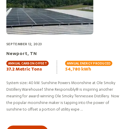
SEPTEMBER 12, 2023
Newport, TN
ANNUAL CARBON OFFSET
ANNUAL ENERGY PRODUCED
37.2 Metric Tons
54,780 kWh
System size: 40 kW. Sunshine Powers Moonshine at Ole Smoky
Distillery Warehouse! Shine Responsibly® is inspiring another
meaning for award-winning Ole Smoky Tennessee Distillery. Now
the popular moonshine maker is tapping into the power of
sunshine to offset a portion of utility expe ...