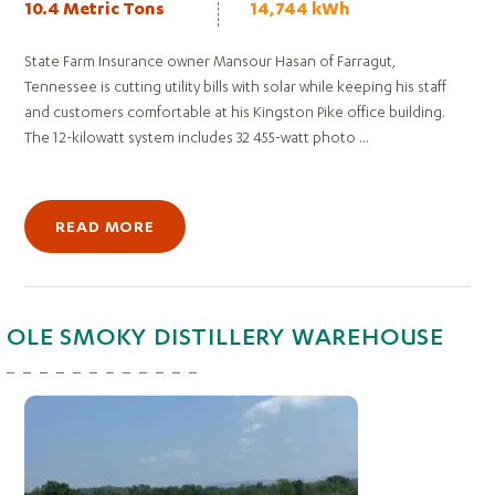
10.4 Metric Tons
14,744 kWh
State Farm Insurance owner Mansour Hasan of Farragut,
Tennessee is cutting utility bills with solar while keeping his staff
and customers comfortable at his Kingston Pike office building.
The 12-kilowatt system includes 32 455-watt photo ...
READ MORE
OLE SMOKY DISTILLERY WAREHOUSE