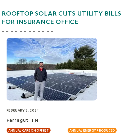
ROOFTOP SOLAR CUTS UTILITY BILLS
FOR INSURANCE OFFICE
FEBRUARY 8, 2024
Farragut, TN
ANNUAL CARBON OFFSET
ANNUAL ENERGY PRODUCED