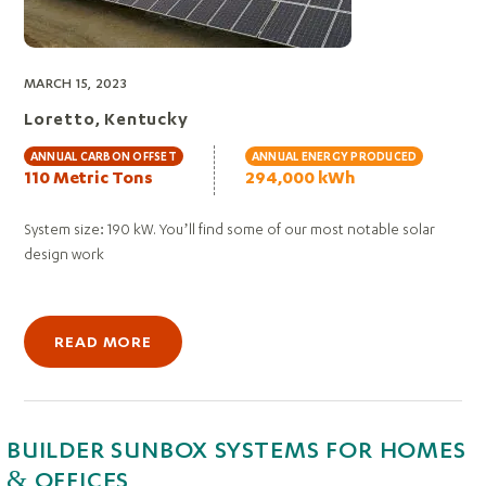
MARCH 15, 2023
Loretto, Kentucky
ANNUAL CARBON OFFSET
ANNUAL ENERGY PRODUCED
110 Metric Tons
294,000 kWh
System size: 190 kW. You’ll find some of our most notable solar
design work
READ MORE
BUILDER SUNBOX SYSTEMS FOR HOMES
& OFFICES