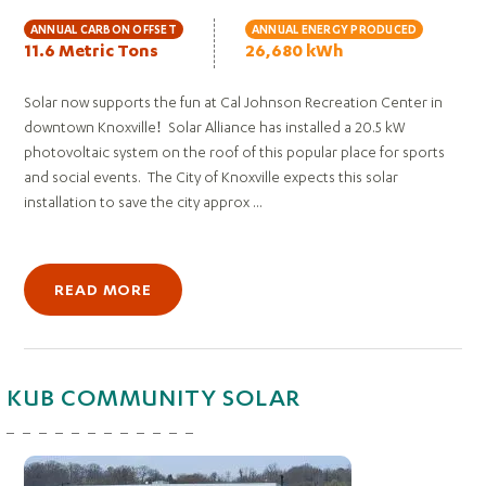
ANNUAL CARBON OFFSET
ANNUAL ENERGY PRODUCED
11.6 Metric Tons
26,680 kWh
Solar now supports the fun at Cal Johnson Recreation Center in
downtown Knoxville! Solar Alliance has installed a 20.5 kW
photovoltaic system on the roof of this popular place for sports
and social events. The City of Knoxville expects this solar
installation to save the city approx ...
READ MORE
KUB COMMUNITY SOLAR