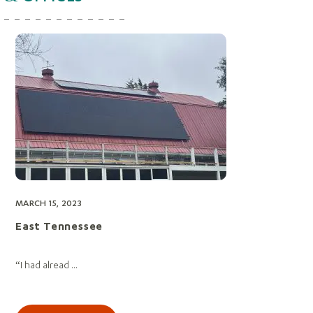
MARCH 15, 2023
East Tennessee
“I had alread ...