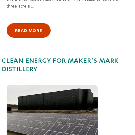
three-acre si ...
READ MORE
CLEAN ENERGY FOR MAKER’S MARK
DISTILLERY