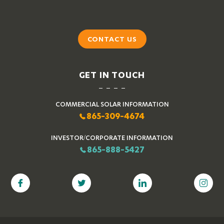
CONTACT US
GET IN TOUCH
COMMERCIAL SOLAR INFORMATION
865-309-4674
INVESTOR/CORPORATE INFORMATION
865-888-5427