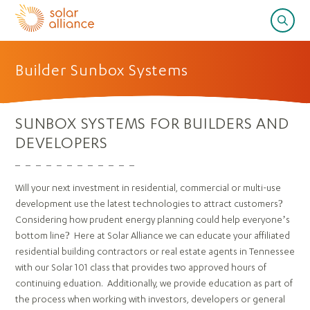
Builder Sunbox Systems
SUNBOX SYSTEMS FOR BUILDERS AND
DEVELOPERS
Will your next investment in residential, commercial or multi-use
development use the latest technologies to attract customers?
Considering how prudent energy planning could help everyone’s
bottom line? Here at Solar Alliance we can educate your affiliated
residential building contractors or real estate agents in Tennessee
with our Solar 101 class that provides two approved hours of
continuing eduation. Additionally, we provide education as part of
the process when working with investors, developers or general