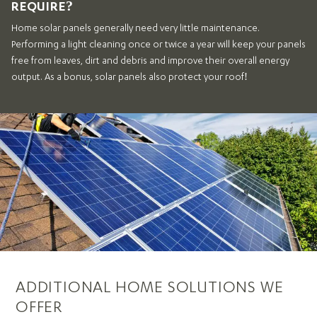
REQUIRE?
Home solar panels generally need very little maintenance.
Performing a light cleaning once or twice a year will keep your panels
free from leaves, dirt and debris and improve their overall energy
output. As a bonus, solar panels also protect your roof!
ADDITIONAL HOME SOLUTIONS WE
OFFER