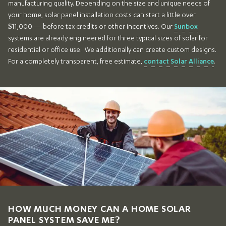
manufacturing quality. Depending on the size and unique needs of
your home, solar panel installation costs can start a little over
$11,000 — before tax credits or other incentives. Our
Sunbox
systems are already engineered for three typical sizes of solar for
residential or office use. We additionally can create custom designs.
For a completely transparent, free estimate,
contact Solar Alliance
.
HOW MUCH MONEY CAN A HOME SOLAR
PANEL SYSTEM SAVE ME?