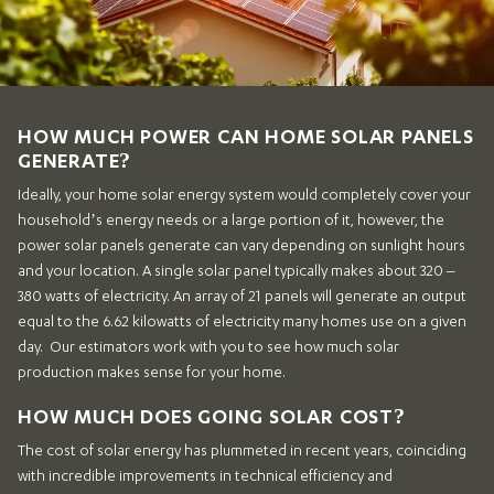
HOW MUCH POWER CAN HOME SOLAR PANELS
GENERATE?
Ideally, your home solar energy system would completely cover your
household’s energy needs or a large portion of it, however, the
power solar panels generate can vary depending on sunlight hours
and your location. A single solar panel typically makes about 320 –
380 watts of electricity. An array of 21 panels will generate an output
equal to the 6.62 kilowatts of electricity many homes use on a given
day. Our estimators work with you to see how much solar
production makes sense for your home.
HOW MUCH DOES GOING SOLAR COST?
The cost of solar energy has plummeted in recent years, coinciding
with incredible improvements in technical efficiency and