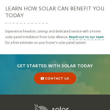
LEARN HOW SOLAR CAN BENEFIT YOU
TODAY
Experience freedom, savings and dedicated service with a home
solar panel installation from Solar Alliance.
Reach out to our team
for a free estimate on your home’s solar panel system.
GET STARTED WITH SOLAR TODAY
CONTACT US