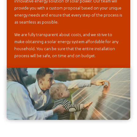
innovative energy solution of solar power. Our team will
provide you with a custom proposal based on your unique
energy needs and ensure that every step of the process is
as seamless as possible.
We are fully transparent about costs, and we strive to
make obtaining a solar energy system affordable for any
household. You can be sure that the entire installation
process will be safe, on time and on budget.