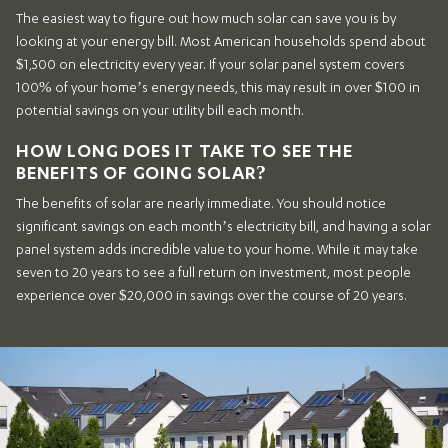
The easiest way to figure out how much solar can save you is by
looking at your energy bill. Most American households spend about
$1,500 on electricity every year. If your solar panel system covers
100% of your home’s energy needs, this may result in over $100 in
potential savings on your utility bill each month.
HOW LONG DOES IT TAKE TO SEE THE
BENEFITS OF GOING SOLAR?
The benefits of solar are nearly immediate. You should notice
significant savings on each month’s electricity bill, and having a solar
panel system adds incredible value to your home. While it may take
seven to 20 years to see a full return on investment, most people
experience over $20,000 in savings over the course of 20 years.