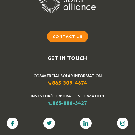
CONTACT US
GET IN TOUCH
COMMERCIAL SOLAR INFORMATION
865-309-4674
INVESTOR/CORPORATE INFORMATION
865-888-5427