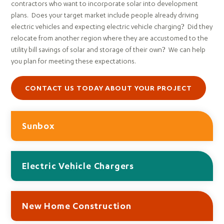
contractors who want to incorporate solar into development
plans. Does your target market include people already driving
electric vehicles and expecting electric vehicle charging? Did they
relocate from another region where they are accustomed to the
utility bill savings of solar and storage of their own? We can help
you plan for meeting these expectations.
CONTACT US TODAY ABOUT YOUR PROJECT
Sunbox
Electric Vehicle Chargers
New Home Construction