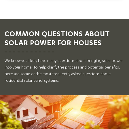
COMMON QUESTIONS ABOUT
SOLAR POWER FOR HOUSES
We know you likely have many questions about bringing solar power
into your home. To help clarify the process and potential benefits,
here are some of the most frequently asked questions about
residential solar panel systems.