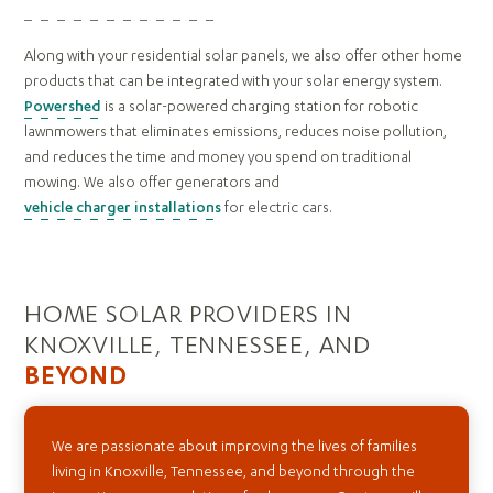
Along with your residential solar panels, we also offer other home
products that can be integrated with your solar energy system.
Powershed
is a solar-powered charging station for robotic
lawnmowers that eliminates emissions, reduces noise pollution,
and reduces the time and money you spend on traditional
mowing. We also offer generators and
vehicle charger installations
for electric cars.
HOME SOLAR PROVIDERS IN
KNOXVILLE, TENNESSEE, AND
BEYOND
We are passionate about improving the lives of families
living in Knoxville, Tennessee, and beyond through the