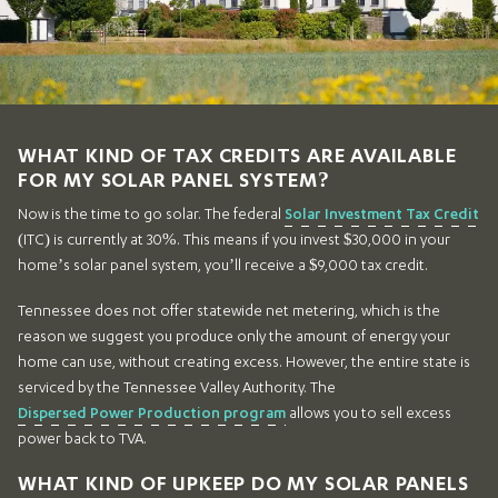
WHAT KIND OF TAX CREDITS ARE AVAILABLE
FOR MY SOLAR PANEL SYSTEM?
Now is the time to go solar. The federal
Solar Investment Tax Credit
(ITC) is currently at 30%. This means if you invest $30,000 in your
home’s solar panel system, you’ll receive a $9,000 tax credit.
Tennessee does not offer statewide net metering, which is the
reason we suggest you produce only the amount of energy your
home can use, without creating excess. However, the entire state is
serviced by the Tennessee Valley Authority. The
Dispersed Power Production program
allows you to sell excess
power back to TVA.
WHAT KIND OF UPKEEP DO MY SOLAR PANELS