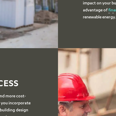
impact on your bu
advantage of
fina
renewable energy.
CESS
 and more cost-
n you incorporate
 building design