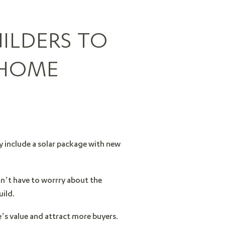
ILDERS TO
 HOME
ly include a solar package with new
on’t have to worrry about the
uild.
’s value and attract more buyers.