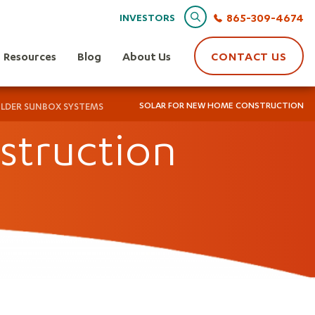
Search
865-309-4674
INVESTORS
Resources
Blog
About Us
CONTACT US
SOLAR FOR NEW HOME CONSTRUCTION
ILDER SUNBOX SYSTEMS
struction