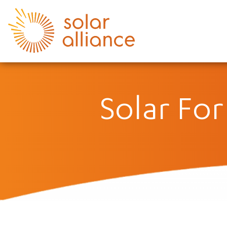
Solar Fo