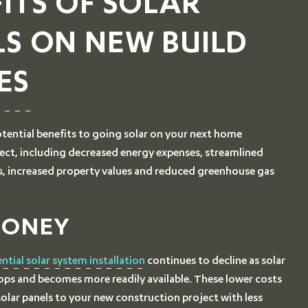
ITS OF SOLAR
LS ON NEW BUILD
ES
tential benefits to going solar on your next home
ect, including decreased energy expenses, streamlined
s, increased property values and reduced greenhouse gas
MONEY
ential solar system installation
continues to decline as solar
ps and becomes more readily available. These lower costs
olar panels to your new construction project with less