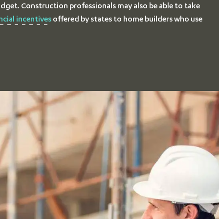
dget. Construction professionals may also be able to take
ncial incentives
offered by states to home builders who use