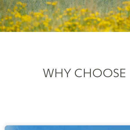
WHY CHOOSE S