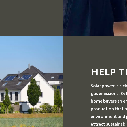
HELP 
Solar power is a 
gas emissions. By
home buyers an env
production that bu
environment and po
attract sustainab