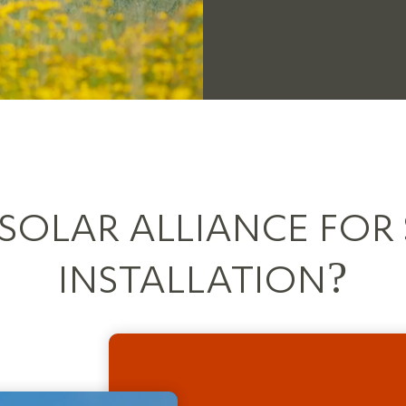
OLAR ALLIANCE FOR
INSTALLATION?