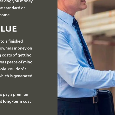
d saving you money
he standard or
 come.
ALUE
r to a finished
meowners money on
 costs of getting
yers peace of mind
pply. You don’t
which is generated
 to pay a premium
d long-term cost