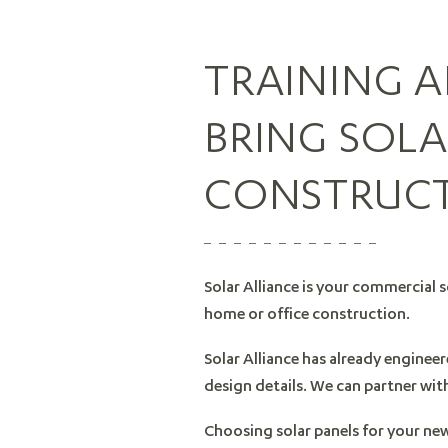
TRAINING 
BRING SOL
CONSTRUC
Solar Alliance is your commercial s
home or office construction.
Solar Alliance has already enginee
design details. We can partner wit
Choosing solar panels for your ne