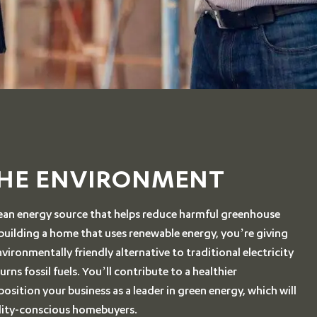
THE ENVIRONMENT
clean energy source that helps reduce harmful greenhouse
 building a home that uses renewable energy, you’re giving
ironmentally friendly alternative to traditional electricity
rns fossil fuels. You’ll contribute to a healthier
sition your business as a leader in green energy, which will
ility-conscious homebuyers.