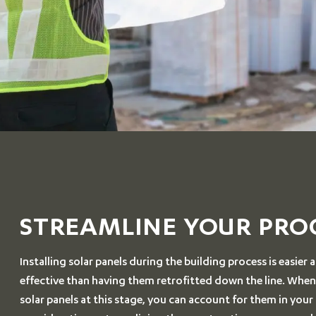
STREAMLINE YOUR PRO
Installing solar panels during the building process is easier
effective than having them retrofitted down the line. Whe
solar panels at this stage, you can account for them in your