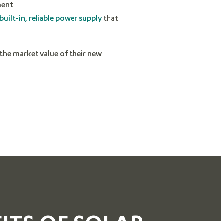
nment —
built-in, reliable power supply
that
e the market value of their new