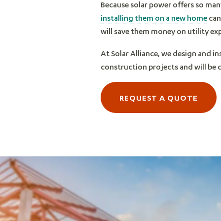
Because solar power offers so man
installing them on a new home
can 
will save them money on utility ex
At Solar Alliance, we design and in
construction projects and will be
REQUEST A QUOTE