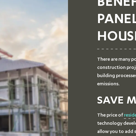
BENEF
PANE
HOUS
There are many po
construction proj
building processe
emissions.
SAVE 
The price of
resid
technology develo
allow you to add s