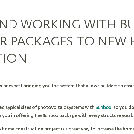
AND WORKING WITH BU
AR PACKAGES TO NEW
TION
olar expert bringing you the system that allows builders to easi
red typical sizes of photovoltaic systems with
Sunbox
, so you d
h you in offering the Sunbox package with every structure you b
w home construction project is a great way to increase the home