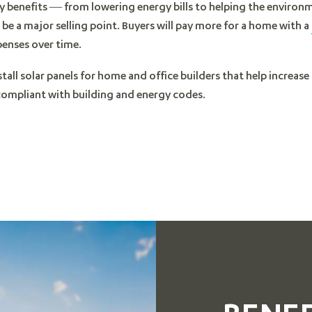
y benefits — from lowering energy bills to helping the enviro
be a major selling point. Buyers will pay more for a home with a
penses over time.
stall solar panels for home and office builders that help increas
 compliant with building and energy codes.