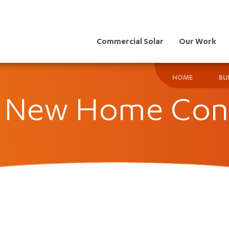
Commercial Solar
Our Work
HOME
BU
r New Home Con