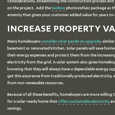
considerations, streamlining the construction process an
on the project. Add the
Sunbox
photovoltaic package as t
amenity that gives your customer added value for years to
INCREASE PROPERTY V
Many homebuyers
consider solar panels an upgrade
, simila
basement or renovated kitchen. Solar panels will save ho
their energy expenses and protect them from the increasing
electricity from the grid. A solar system also gives homebu
knowing that they will always have a dependable energy su
get this assurance from traditionally produced electricity, 
from non-renewable resources.
Because of all these benefits, homebuyers are more willing
for a solar-ready home that
offers sustainable electricity
an
savings.