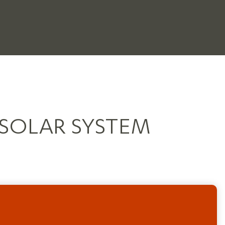
 SOLAR SYSTEM