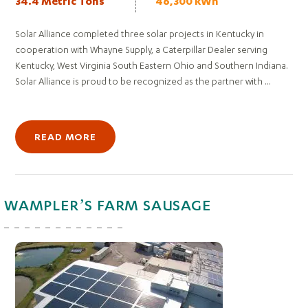
34.4 Metric Tons
46,300 kWh
Solar Alliance completed three solar projects in Kentucky in
cooperation with Whayne Supply, a Caterpillar Dealer serving
Kentucky, West Virginia South Eastern Ohio and Southern Indiana.
Solar Alliance is proud to be recognized as the partner with ...
READ MORE
WAMPLER’S FARM SAUSAGE