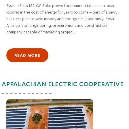
System Size: 182 kW. Solar power for commercial use can mean
locking in the cost of energy for years to come – part of a savvy
business plan to save money and energy simultaneously. Solar
Alliance is an engineering, procurement and construction
company capable of managing projec ...
READ MORE
APPALACHIAN ELECTRIC COOPERATIVE