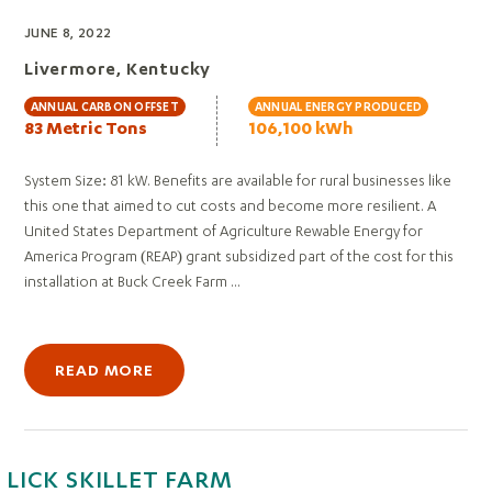
JUNE 8, 2022
Livermore, Kentucky
ANNUAL CARBON OFFSET
ANNUAL ENERGY PRODUCED
83 Metric Tons
106,100 kWh
System Size: 81 kW. Benefits are available for rural businesses like
this one that aimed to cut costs and become more resilient. A
United States Department of Agriculture Rewable Energy for
America Program (REAP) grant subsidized part of the cost for this
installation at Buck Creek Farm ...
READ MORE
LICK SKILLET FARM