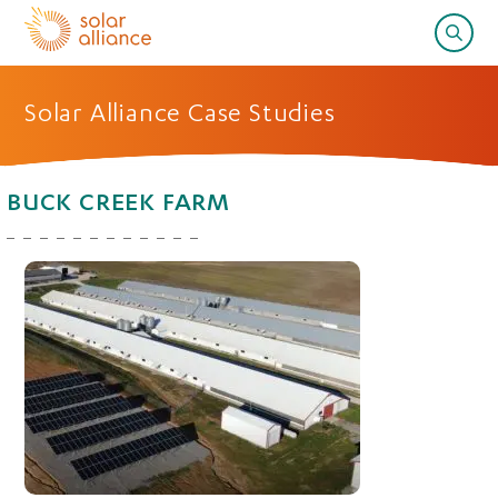
Solar Alliance Case Studies
BUCK CREEK FARM