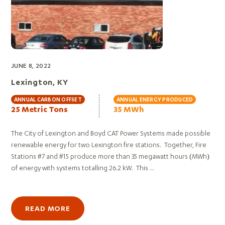
JUNE 8, 2022
Lexington, KY
ANNUAL CARBON OFFSET
ANNUAL ENERGY PRODUCED
25 Metric Tons
35 MWh
The City of Lexington and Boyd CAT Power Systems made possible
renewable energy for two Lexington fire stations. Together, Fire
Stations #7 and #15 produce more than 35 megawatt hours (MWh)
of energy with systems totalling 26.2 kW. This ...
READ MORE