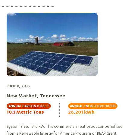
JUNE 8, 2022
New Market, Tennessee
ANNUAL CARBON OFFSET
ANNUAL ENERGY PRODUCED
10.3 Metric Tons
26,201 kWh
System Size: 19. 8 kW. This commercial meat producer benefited
from a Renewable Energy for America Program or REAP Grant