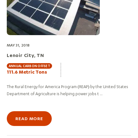
MAY 31, 2018
Lenoir City, TN
ANNUAL CARBON OFFSET
111.6 Metric Tons
The Rural Energy for America Program (REAP) by the United States
Department of Agriculture is helping power jobs t ...
READ MORE