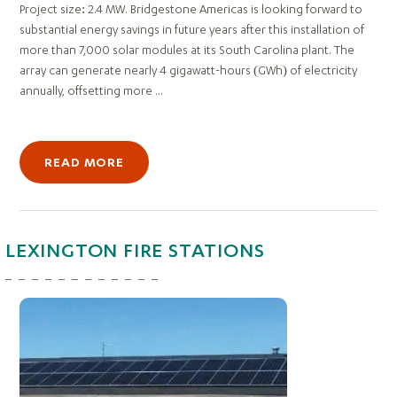
Project size: 2.4 MW. Bridgestone Americas is looking forward to
substantial energy savings in future years after this installation of
more than 7,000 solar modules at its South Carolina plant. The
array can generate nearly 4 gigawatt-hours (GWh) of electricity
annually, offsetting more ...
READ MORE
LEXINGTON FIRE STATIONS