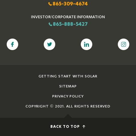
865-309-4674
INVESTOR/CORPORATE INFORMATION
865-888-5427
GETTING START WITH SOLAR
SITEMAP
PRIVACY POLICY
COPYRIGHT © 2021. ALL RIGHTS RESERVED
BACK TO TOP