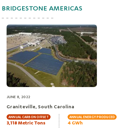
BRIDGESTONE AMERICAS
JUNE 8, 2022
Graniteville, South Carolina
ANNUAL CARBON OFFSET
ANNUAL ENERGY PRODUCED
3,118 Metric Tons
4 GWh