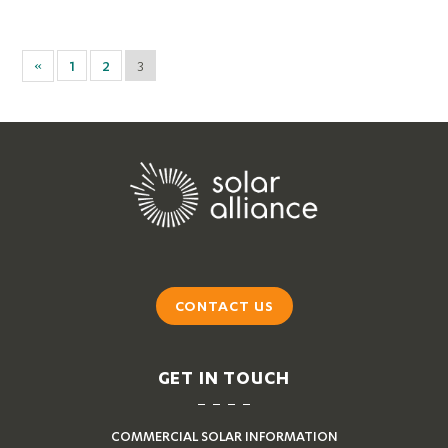
«
1
2
3
CONTACT US
GET IN TOUCH
COMMERCIAL SOLAR INFORMATION