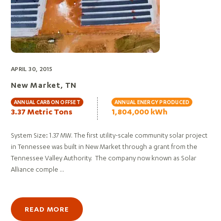
APRIL 30, 2015
New Market, TN
ANNUAL CARBON OFFSET
ANNUAL ENERGY PRODUCED
3.37 Metric Tons
1,804,000 kWh
System Size: 1.37 MW. The first utility-scale community solar project
in Tennessee was built in New Market through a grant from the
Tennessee Valley Authority. The company now known as Solar
Alliance comple ...
READ MORE