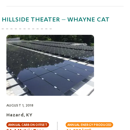
HILLSIDE THEATER – WHAYNE CAT
AUGUST 1, 2018
Hazard, KY
ANNUAL CARBON OFFSET
ANNUAL ENERGY PRODUCED