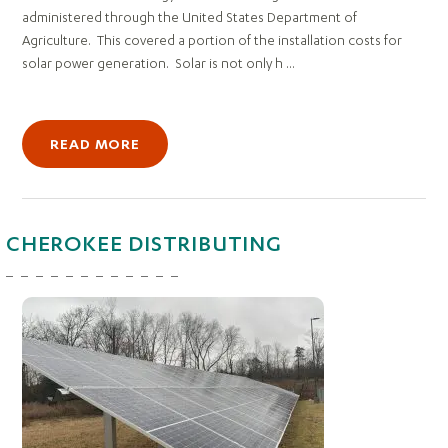
administered through the United States Department of
Agriculture. This covered a portion of the installation costs for
solar power generation. Solar is not only h ...
READ MORE
CHEROKEE DISTRIBUTING