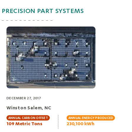
PRECISION PART SYSTEMS
DECEMBER 27, 2017
Winston Salem, NC
ANNUAL CARBON OFFSET
ANNUAL ENERGY PRODUCED
109 Metric Tons
230,100 kWh