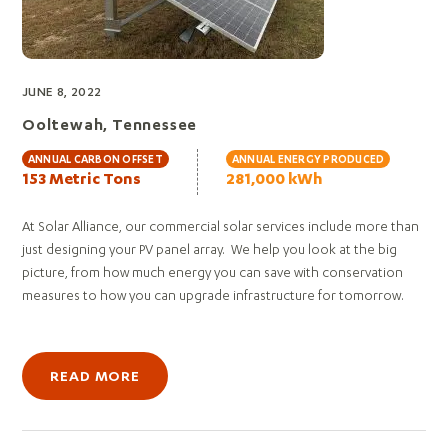
JUNE 8, 2022
Ooltewah, Tennessee
ANNUAL CARBON OFFSET
ANNUAL ENERGY PRODUCED
153 Metric Tons
281,000 kWh
At Solar Alliance, our commercial solar services include more than
just designing your PV panel array. We help you look at the big
picture, from how much energy you can save with conservation
measures to how you can upgrade infrastructure for tomorrow.
READ MORE