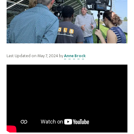
Last Updated on May 7, 2024 by
Anne Brock