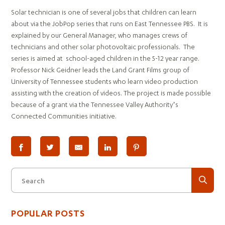
Solar technician is one of several jobs that children can learn
about via the JobPop series that runs on East Tennessee PBS. It is
explained by our General Manager, who manages crews of
technicians and other solar photovoltaic professionals. The
series is aimed at school-aged children in the 5-12 year range.
Professor Nick Geidner leads the Land Grant Films group of
University of Tennessee students who learn video production
assisting with the creation of videos. The project is made possible
because of a grant via the Tennessee Valley Authority’s
Connected Communities initiative.
Search
POPULAR POSTS