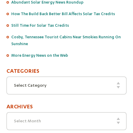
Abundant Solar Energy News Roundup
How The Build Back Better Bill Affects Solar Tax Credits
Still Time For Solar Tax Credits
Cosby, Tennessee Tourist Cabins Near Smokies Running On
Sunshine
More Energy News on the Web
CATEGORIES
Categories
Select Category
ARCHIVES
Archives
Select Month