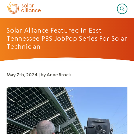
Solar Alliance Featured In East
Tennessee PBS JobPop Series For Solar
Technician
May 7th, 2024 | by Anne Brock