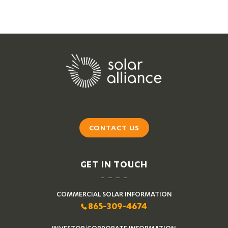
CONTACT US
GET IN TOUCH
COMMERCIAL SOLAR INFORMATION
865-309-4674
INVESTOR/CORPORATE INFORMATION