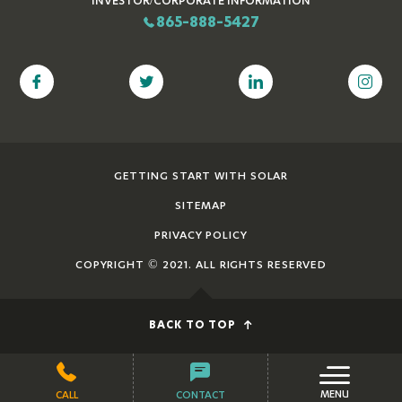
865-888-5427
GETTING START WITH SOLAR
SITEMAP
PRIVACY POLICY
COPYRIGHT © 2021. ALL RIGHTS RESERVED
BACK TO TOP
MENU
CALL
CONTACT