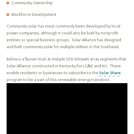
Community Ownership
Workforce Development
Community solar has most commonly been developed by local
power companies, although it could also be built by nonprofit
entities or special business groups. Solar Alliance has designed
and built community solar for multiple utilities in the Southeast.
Below is a flyover look at mutiple 500-kilowatt array segments that
Solar Alliance constructed in Kentucky for LG&E and KU. These
enable residents or businesses to subscribe to the
Solar Share
program to be a part of this renewable energy transition.