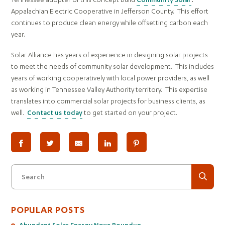
Appalachian Electric Cooperative in Jefferson County. This effort
continues to produce clean energy while offsetting carbon each
year.
Solar Alliance has years of experience in designing solar projects
to meet the needs of community solar development. This includes
years of working cooperatively with local power providers, as well
as working in Tennessee Valley Authority territory. This expertise
translates into commercial solar projects for business clients, as
well.
Contact us today
to get started on your project.
Search
POPULAR POSTS
Abundant Solar Energy News Roundup