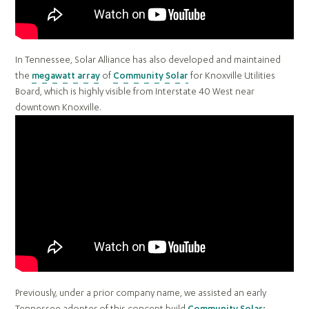
In Tennessee, Solar Alliance has also developed and maintained
the
megawatt array
of
Community Solar
for Knoxville Utilities
Board, which is highly visible from Interstate 40 West near
downtown Knoxville.
Previously, under a prior company name, we assisted an early
Tennessee adopter of this concept build
Community Solar
: