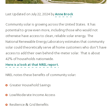
Last Updated on July 22, 2024 by
Anne Brock
Community solar is growing across the United States. It has
potential to grow even more, including those who would not
otherwise have access to clean, reliable solar energy. The
National Renewable Energy Laboratory estimates that community
solar could theoretically serve all home customers who don’t have
access to add their own behind-the-meter solar. That is about
42% of households nationwide.
Here is a look at that NREL report.
NREL notes these benefits of community solar:
Greater Household Savings
Low/Moderate Income Access
Resilience & Grid Benefits