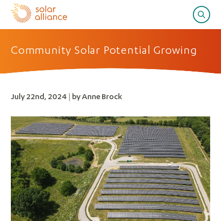
Community Solar Potential Growing
July 22nd, 2024 | by Anne Brock