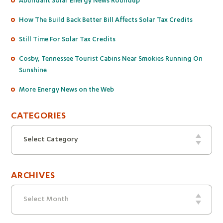
How The Build Back Better Bill Affects Solar Tax Credits
Still Time For Solar Tax Credits
Cosby, Tennessee Tourist Cabins Near Smokies Running On
Sunshine
More Energy News on the Web
CATEGORIES
Categories
Select Category
ARCHIVES
Archives
Select Month