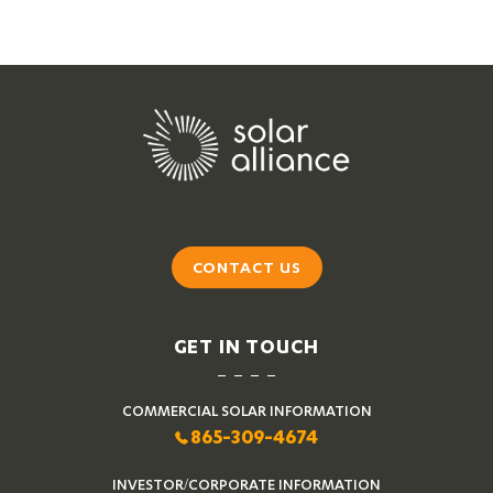
CONTACT US
GET IN TOUCH
COMMERCIAL SOLAR INFORMATION
865-309-4674
INVESTOR/CORPORATE INFORMATION