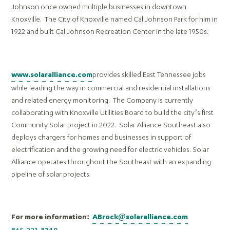
Johnson once owned multiple businesses in downtown
Knoxville. The City of Knoxville named Cal Johnson Park for him in
1922 and built Cal Johnson Recreation Center in the late 1950s.
provides skilled East Tennessee jobs
www.solaralliance.com
while leading the way in commercial and residential installations
and related energy monitoring. The Company is currently
collaborating with Knoxville Utilities Board to build the city’s first
Community Solar project in 2022. Solar Alliance Southeast also
deploys chargers for homes and businesses in support of
electrification and the growing need for electric vehicles. Solar
Alliance
operates throughout the Southeast with an expanding
pipeline of solar projects.
For more information:
ABrock@solaralliance.com
865-221-8349