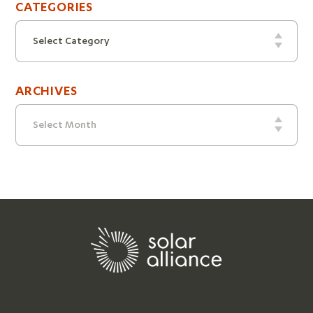
CATEGORIES
Categories
Select Category
ARCHIVES
Archives
Select Month