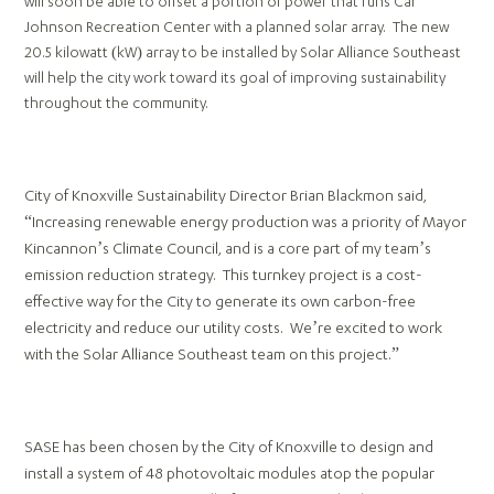
will soon be able to offset a portion of power that runs Cal
Johnson Recreation Center with a planned solar array. The new
20.5 kilowatt (kW) array to be installed by Solar Alliance Southeast
will help the city work toward its goal of improving sustainability
throughout the community.
City of Knoxville Sustainability Director Brian Blackmon said,
“Increasing renewable energy production was a priority of Mayor
Kincannon’s Climate Council, and is a core part of my team’s
emission reduction strategy. This turnkey project is a cost-
effective way for the City to generate its own carbon-free
electricity and reduce our utility costs. We’re excited to work
with the Solar Alliance Southeast team on this project.”
SASE has been chosen by the City of Knoxville to design and
install a system of 48 photovoltaic modules atop the popular