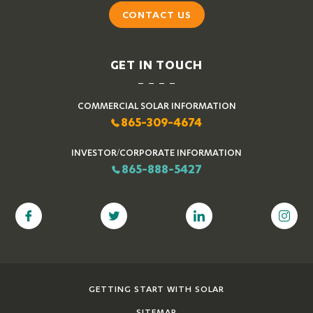
CONTACT US
GET IN TOUCH
COMMERCIAL SOLAR INFORMATION
865-309-4674
INVESTOR/CORPORATE INFORMATION
865-888-5427
GETTING START WITH SOLAR
SITEMAP