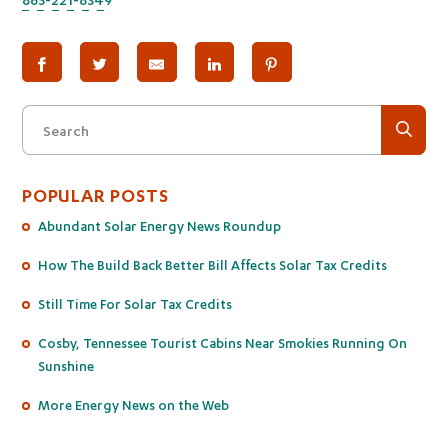
Search
POPULAR POSTS
Abundant Solar Energy News Roundup
How The Build Back Better Bill Affects Solar Tax Credits
Still Time For Solar Tax Credits
Cosby, Tennessee Tourist Cabins Near Smokies Running On
Sunshine
More Energy News on the Web