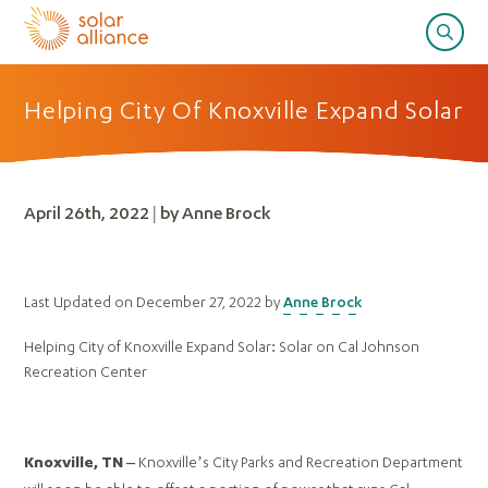
Helping City Of Knoxville Expand Solar
April 26th, 2022 | by Anne Brock
Last Updated on December 27, 2022 by
Anne Brock
Helping City of Knoxville Expand Solar: Solar on Cal Johnson
Recreation Center
Knoxville’s City Parks and Recreation Department
Knoxville, TN –