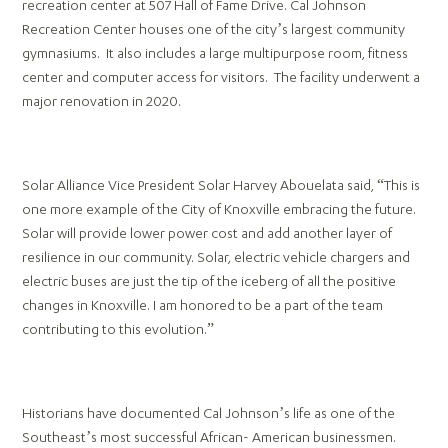
recreation center at 507 Hall of Fame Drive. Cal Johnson
Recreation Center houses one of the city’s largest community
gymnasiums. It also includes a large multipurpose room, fitness
center and computer access for visitors. The facility underwent a
major renovation in 2020.
Solar Alliance Vice President Solar Harvey Abouelata said, “This is
one more example of the City of Knoxville embracing the future.
Solar will provide lower power cost and add another layer of
resilience in our community. Solar, electric vehicle chargers and
electric buses are just the tip of the iceberg of all the positive
changes in Knoxville. I am honored to be a part of the team
contributing to this evolution.”
Historians have documented Cal Johnson’s life as one of the
Southeast’s most successful African- American businessmen.