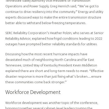
Tennessee Valley Authority Vice President of Transmission
Operations and Power Supply, Greg Henrich said, “We’ve got to
continue to drive resiliency into the community.” Energy and utility
experts discussed ways to make the entire transmission structure
better able to withstand below-freezing temperatures.
SERC Reliability Corporation’s Heather Polzin, who serves at Senior
Reliability Advisor, explained how frigid conditions leading to 2022
outages have prompted better reliability standards for utilities.
Discussing how the most recent hurricane impacts have
devastated much of neighboring North Carolina and far East
Tennessee, United Way of Kentucky President Kevin Middleton
explained there are short and long-term needs to meet. “Effective
disaster response is more than just fixing what’s broken…ensure
these communities come back stronger.”
Workforce Development
Workforce development was another topic of the conference,
bringing together several cabinet-level leaders touting the