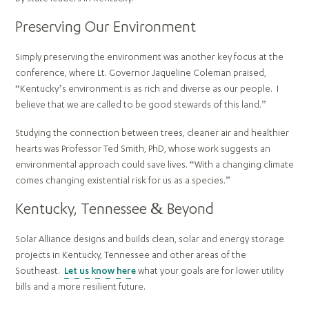
Preserving Our Environment
Simply preserving the environment was another key focus at the
conference, where Lt. Governor Jaqueline Coleman praised,
“Kentucky’s environment is as rich and diverse as our people. I
believe that we are called to be good stewards of this land.”
Studying the connection between trees, cleaner air and healthier
hearts was Professor Ted Smith, PhD, whose work suggests an
environmental approach could save lives. “With a changing climate
comes changing existential risk for us as a species.”
Kentucky, Tennessee & Beyond
Solar Alliance designs and builds clean, solar and energy storage
projects in Kentucky, Tennessee and other areas of the
Southeast.
Let us know here
what your goals are for lower utility
bills and a more resilient future.