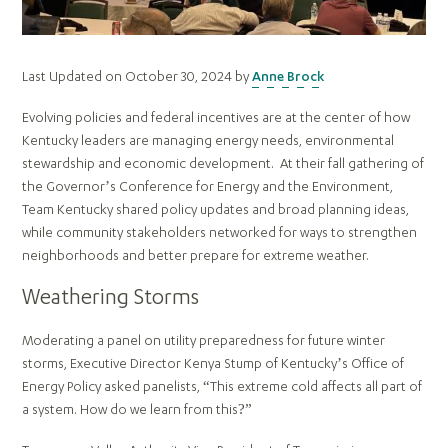
Last Updated on October 30, 2024 by
Anne Brock
Evolving policies and federal incentives are at the center of how
Kentucky leaders are managing energy needs, environmental
stewardship and economic development. At their fall gathering of
the Governor’s Conference for Energy and the Environment,
Team Kentucky shared policy updates and broad planning ideas,
while community stakeholders networked for ways to strengthen
neighborhoods and better prepare for extreme weather.
Weathering Storms
Moderating a panel on utility preparedness for future winter
storms, Executive Director Kenya Stump of Kentucky’s Office of
Energy Policy asked panelists, “This extreme cold affects all part of
a system. How do we learn from this?”