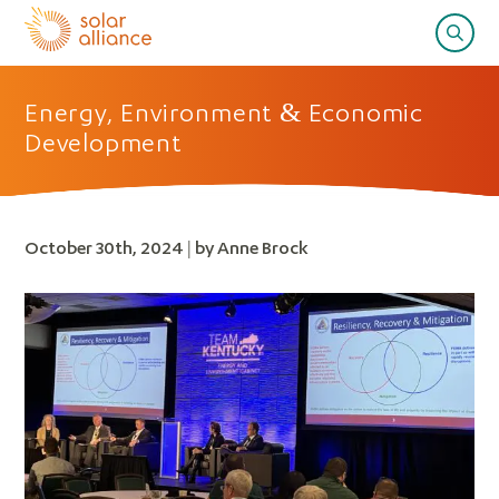
Energy, Environment & Economic
Development
October 30th, 2024 | by Anne Brock