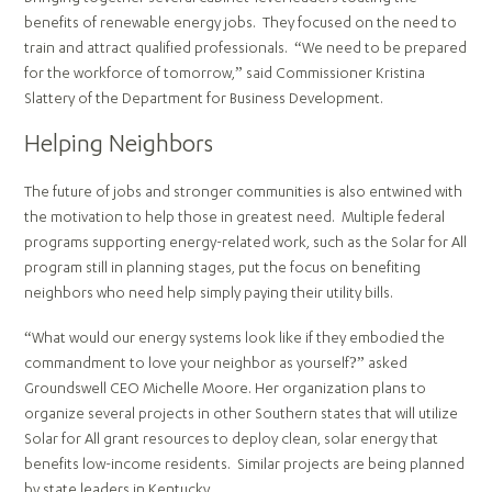
benefits of renewable energy jobs. They focused on the need to
train and attract qualified professionals. “We need to be prepared
for the workforce of tomorrow,” said Commissioner Kristina
Slattery of the Department for Business Development.
Helping Neighbors
The future of jobs and stronger communities is also entwined with
the motivation to help those in greatest need. Multiple federal
programs supporting energy-related work, such as the Solar for All
program still in planning stages, put the focus on benefiting
neighbors who need help simply paying their utility bills.
“What would our energy systems look like if they embodied the
commandment to love your neighbor as yourself?” asked
Groundswell CEO Michelle Moore. Her organization plans to
organize several projects in other Southern states that will utilize
Solar for All grant resources to deploy clean, solar energy that
benefits low-income residents. Similar projects are being planned
by state leaders in Kentucky.