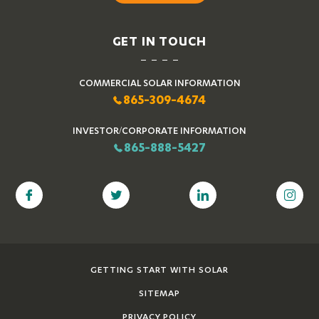
GET IN TOUCH
COMMERCIAL SOLAR INFORMATION
865-309-4674
INVESTOR/CORPORATE INFORMATION
865-888-5427
GETTING START WITH SOLAR
SITEMAP
PRIVACY POLICY