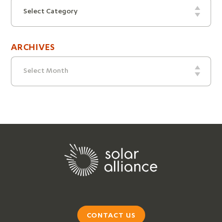
Categories
Select Category
ARCHIVES
Archives
Select Month
CONTACT US