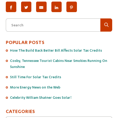
Search
POPULAR POSTS
How The Build Back Better Bill Affects Solar Tax Credits
Cosby, Tennessee Tourist Cabins Near Smokies Running On
Sunshine
Still Time For Solar Tax Credits
More Energy News on the Web
Celebrity William Shatner Goes Solar!
CATEGORIES