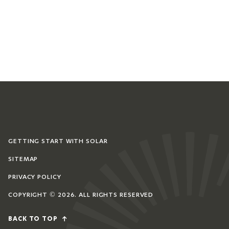
GETTING START WITH SOLAR
SITEMAP
PRIVACY POLICY
COPYRIGHT © 2026. ALL RIGHTS RESERVED
BACK TO TOP