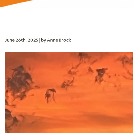
June 26th, 2025 | by Anne Brock