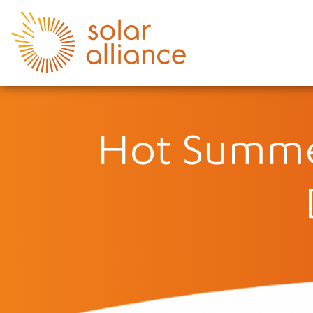
Hot Summe