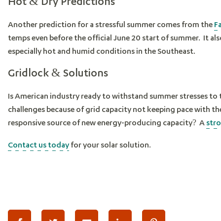
Hot & Dry Predictions
Another prediction for a stressful summer comes from the
F
temps even before the official June 20 start of summer. It als
especially hot and humid conditions in the Southeast.
Gridlock & Solutions
Is American industry ready to withstand summer stresses to
challenges because of grid capacity not keeping pace with 
responsive source of new energy-producing capacity? A
stro
Contact us today
for your solar solution.