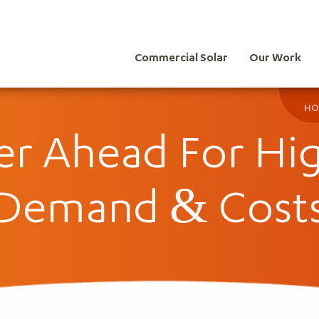
Commercial Solar
Our Work
HO
r Ahead For Hig
Demand & Cost