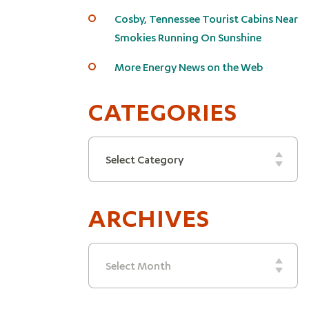
Cosby, Tennessee Tourist Cabins Near
Smokies Running On Sunshine
More Energy News on the Web
CATEGORIES
Categories
Select Category
ARCHIVES
Archives
Select Month