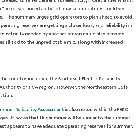
n “increased uncertainty” of how far conditions could veer
e. The summary urges grid operators to plan ahead to avoid
ating reserves are getting a closer look, and reliability is a
er electricity needed by another region could also become
es all add to the unpredictable mix, along with increased
 the country, including the Southeast Electric Reliability
Authority or TVA region. However, the Northeastern US is
nation.
ummer Reliability Assessment
is also noted within the FERC
ges. It notes that this summer will be similar to the summer
east appears to have adequate operating reserves for summer.