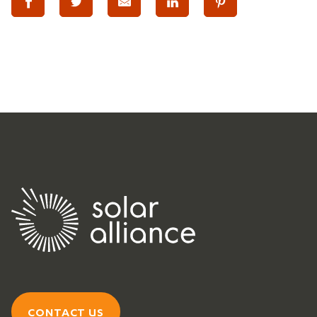
CONTACT US