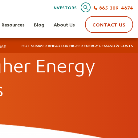
Search
865-309-4674
INVESTORS
Resources
Blog
About Us
CONTACT US
HOT SUMMER AHEAD FOR HIGHER ENERGY DEMAND & COSTS
ME
her Energy
s