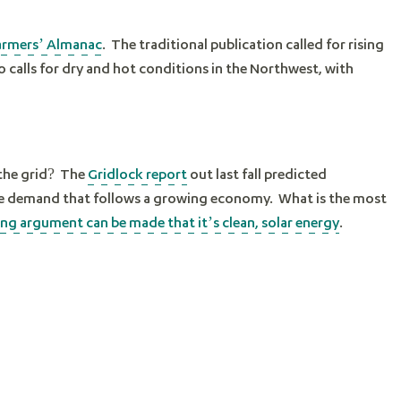
armers’ Almanac
. The traditional publication called for rising
o calls for dry and hot conditions in the Northwest, with
 the grid? The
Gridlock report
out last fall predicted
the demand that follows a growing economy. What is the most
ng argument can be made that it’s clean, solar energy
.