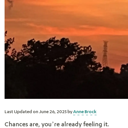
Last Updated on June 26, 2025 by
Anne Brock
Chances are, you’re already feeling it.