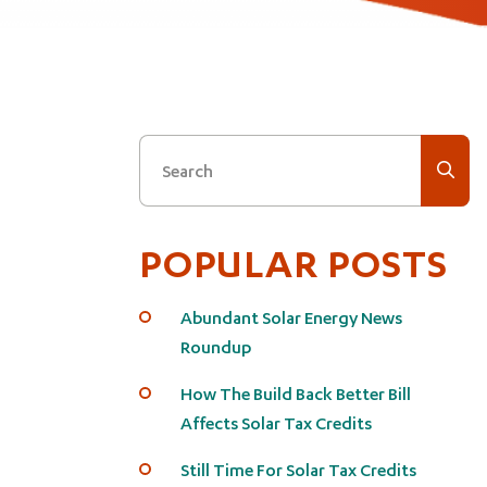
Search
POPULAR POSTS
Abundant Solar Energy News
Roundup
How The Build Back Better Bill
Affects Solar Tax Credits
Still Time For Solar Tax Credits