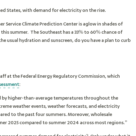
ed States, with demand for electricity on the rise.
r Service Climate Prediction Center is aglow in shades of
s this summer. The Southeast has a 33% to 60% chance of
e usual hydration and sunscreen, do you have a plan to curb
aff at the Federal Energy Regulatory Commission, which
ssessment
:
ged by higher-than-average temperatures throughout the
reme weather events, weather forecasts, and electricity
ared to the past four summers. Moreover, wholesale
 summer 2025 compared to summer 2024 across most regions.”
 increased summer demand for electricity? Only under what it