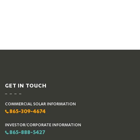
GET IN TOUCH
COMMERCIAL SOLAR INFORMATION
865-309-4674
INVESTOR/CORPORATE INFORMATION
865-888-5427