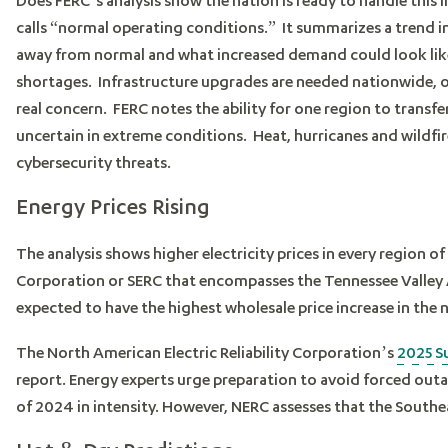
calls “normal operating conditions.” It summarizes a trend i
away from normal and what increased demand could look lik
shortages. Infrastructure upgrades are needed nationwide, oper
real concern. FERC notes the ability for one region to transf
uncertain in extreme conditions. Heat, hurricanes and wildfir
cybersecurity threats.
Energy Prices Rising
The analysis shows higher electricity prices in every region of
Corporation or SERC that encompasses the Tennessee Valley 
expected to have the highest wholesale price increase in the 
The North American Electric Reliability Corporation’s
2025 S
report. Energy experts urge preparation to avoid forced outa
of 2024 in intensity. However, NERC assesses that the South