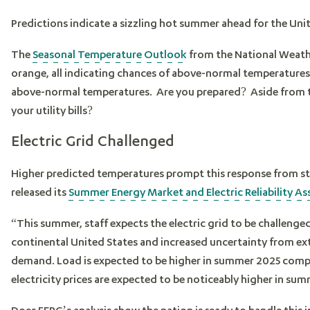
Predictions indicate a sizzling hot summer ahead for the Unit
The
Seasonal Temperature Outlook
from the National Weathe
orange, all indicating chances of above-normal temperature
above-normal temperatures. Are you prepared? Aside from th
your utility bills?
Electric Grid Challenged
Higher predicted temperatures prompt this response from st
released its
Summer Energy Market and Electric Reliability A
“This summer, staff expects the electric grid to be challen
continental United States and increased uncertainty from ext
demand. Load is expected to be higher in summer 2025 comp
electricity prices are expected to be noticeably higher in
Does FERC’s analysis show the nation is ready to handle this