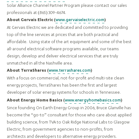
Solar Alliance Channel Partner Program please contact our sales
professionals at (865) 309-4674.
www.gervaiselectric.com
About Gervais Electric (
)
At Gervais Electric we are dedicated and committed to providing
top of the line services at prices that are both practical and
affordable. Using state of the art equipment and some of the best
all-around electrical software programs available, our teams
design, develop and deliver electrical services that are truly
unmatched in all the Nashville area.
www.terrashares.com
About TerraShares (
)
With a focus on commercial, not-for-profit and multi-site clean
energy projects, TerraShares has been the first and largest
developer of solar energy systems for schools in Tennessee.
www.energyhomebasics.com
About Energy Home Basics (
)
Since founding On Earth Energy Group in 2006, Bruce Glanville has
become the “go-to” consultant for those who care about applied
building science, from TVA to Oak Ridge National Labs to Glasgow
Electric, from government agencies to non-profits, from
architects and developers to alternative energy providers.