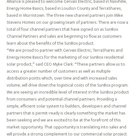
Alliance is pleased to welcome Gervais Electric, based in Nasvhille,
Energy Home Basics, based in Loudon County and TerraShares,
based in Morristown. The three new channel partners join Mike
Stevens Homes on our growing team of partners. There are now a
total of four channel partners that have signed on as SunBox
Channel Partners and sales are beginning to flow as customers
learn about the benefits of the SunBox product.
“We are proud to partner with Gervais Electric, TerraShares and
Energy Home Basics for the marketing of our SunBox residential
solar product,” said CEO Myke Clark. “These partners allow us to
access a greater number of customers as well as multiple
distribution points which, over time and with increased sales
volume, will drive down the logistical costs of the SunBox program.
We are seeing an incredible level of interest in the SunBox product
from consumers and potential channel partners. Providing a
simple, efficient solar system to builders, developers and channel
partners that is permit-ready is clearly something the market has
been seeking and we are excited to be at the forefront of this
market opportunity. That opportunity is translating into sales and
will provde a strong complement to our commercial solar project