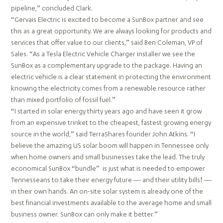
pipeline,” concluded Clark.
“Gervais Electric is excited to become a SunBox partner and see
this as a great opportunity. We are always looking for products and
services that offer value to our clients,” said Ben Coleman, VP of
Sales. “As a Tesla Electric Vehicle Charger installer we see the
SunBox as a complementary upgrade to the package. Having an
electric vehicle is a clear statement in protecting the environment
knowing the electricity comes from a renewable resource rather
than mixed portfolio of fossil fuel.”
“I started in solar energy thirty years ago and have seen it grow
from an expensive trinket to the cheapest, fastest growing energy
source in the world,” said TerraShares founder John Atkins. “I
believe the amazing US solar boom will happen in Tennessee only
when home owners and small businesses take the lead. The truly
economical SunBox “bundle” is just what is needed to empower
Tennesseans to take their energy future — and their utility bills! —
in their own hands. An on-site solar system is already one of the
best financial investments available to the average home and small
business owner. SunBox can only make it better.”