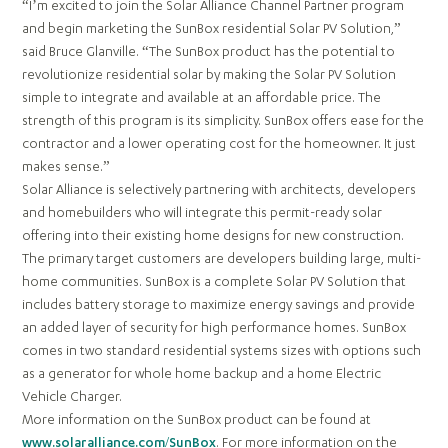
“I’m excited to join the Solar Alliance Channel Partner program
and begin marketing the SunBox residential Solar PV Solution,”
said Bruce Glanville. “The SunBox product has the potential to
revolutionize residential solar by making the Solar PV Solution
simple to integrate and available at an affordable price. The
strength of this program is its simplicity. SunBox offers ease for the
contractor and a lower operating cost for the homeowner. It just
makes sense.”
Solar Alliance is selectively partnering with architects, developers
and homebuilders who will integrate this permit-ready solar
offering into their existing home designs for new construction.
The primary target customers are developers building large, multi-
home communities​. SunBox is a complete Solar PV Solution that
includes battery storage to maximize energy savings and provide
an added layer of security for high performance homes. SunBox
comes in two standard residential systems sizes with options such
as a generator for whole home backup and a home Electric
Vehicle Charger.
More information on the SunBox product can be found at
www.solaralliance.com/SunBox
. For more information on the