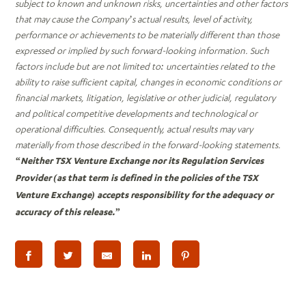
subject to known and unknown risks, uncertainties and other factors
that may cause the Company’s actual results, level of activity,
performance or achievements to be materially different than those
expressed or implied by such forward-looking information. Such
factors include but are not limited to: uncertainties related to the
ability to raise sufficient capital, changes in economic conditions or
financial markets, litigation, legislative or other judicial, regulatory
and political competitive developments and technological or
operational difficulties. Consequently, actual results may vary
materially from those described in the forward-looking statements.
“Neither TSX Venture Exchange nor its Regulation Services
Provider (as that term is defined in the policies of the TSX
Venture Exchange) accepts responsibility for the adequacy or
accuracy of this release.”