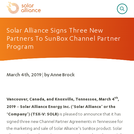
Solar Alliance Signs Three New
Partners To SunBox Channel Partner
Program
March 4th, 2019 | by Anne Brock
th
Vancouver, Canada, and Knoxville, Tennessee, March 4
,
2019 – Solar Alliance Energy Inc. (‘Solar Alliance’ or the
is pleased to announce that it has
‘Company’)
(TSX-V: SOLR)
signed three new Channel Partner Agreements in Tennessee for
the marketing and sale of Solar Alliance’s SunBox product. Solar