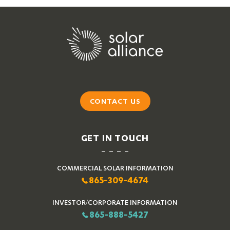
CONTACT US
GET IN TOUCH
COMMERCIAL SOLAR INFORMATION
865-309-4674
INVESTOR/CORPORATE INFORMATION
865-888-5427