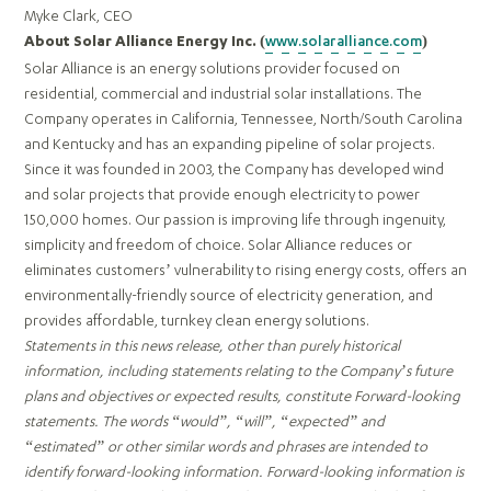
Myke Clark, CEO
www.solaralliance.com
About Solar Alliance Energy Inc. (
)
Solar Alliance is an energy solutions provider focused on
residential, commercial and industrial solar installations. The
Company operates in California, Tennessee, North/South Carolina
and Kentucky and has an expanding pipeline of solar projects.
Since it was founded in 2003, the Company has developed wind
and solar projects that provide enough electricity to power
150,000 homes. Our passion is improving life through ingenuity,
simplicity and freedom of choice. Solar Alliance reduces or
eliminates customers’ vulnerability to rising energy costs, offers an
environmentally-friendly source of electricity generation, and
provides affordable, turnkey clean energy solutions.
Statements in this news release, other than purely historical
information, including statements relating to the Company’s future
plans and objectives or expected results, constitute Forward-looking
statements. The words “would”, “will”, “expected” and
“estimated” or other similar words and phrases are intended to
identify forward-looking information. Forward-looking information is