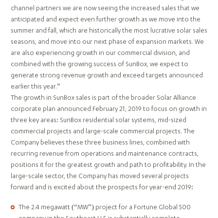
channel partners we are now seeing the increased sales that we
anticipated and expect even further growth as we move into the
summer and fall, which are historically the most lucrative solar sales
seasons, and move into our next phase of expansion markets. We
are also experiencing growth in our commercial division, and
combined with the growing success of SunBox, we expect to
generate strong revenue growth and exceed targets announced
earlier this year.”
The growth in SunBox sales is part of the broader Solar Alliance
corporate plan announced February 21, 2019 to focus on growth in
three key areas: SunBox residential solar systems, mid-sized
commercial projects and large-scale commercial projects. The
Company believes these three business lines, combined with
recurring revenue from operations and maintenance contracts,
positions it for the greatest growth and path to profitability. In the
large-scale sector, the Company has moved several projects
forward and is excited about the prospects for year-end 2019:
The 2.4 megawatt (“MW”) project for a Fortune Global 500