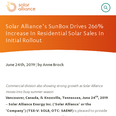
Solar Alliance’s SunBox Drives 266%
Increase In Residential Solar Sales In
Initial Rollout
June 24th, 2019 | by Anne Brock
Commercial division also showing strong growth as Solar Alliance
moves into busy summer season
th
Vancouver, Canada, & Knoxville, Tennessee, June 24
, 2019
– Solar Alliance Energy Inc. (‘Solar Alliance’ or the
is pleased to provide
‘Company’)
(TSX-V: SOLR, OTC: SAENF)