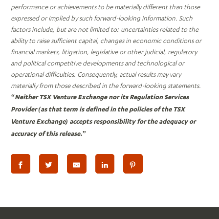
performance or achievements to be materially different than those
expressed or implied by such forward-looking information. Such
factors include, but are not limited to: uncertainties related to the
ability to raise sufficient capital, changes in economic conditions or
financial markets, litigation, legislative or other judicial, regulatory
and political competitive developments and technological or
operational difficulties. Consequently, actual results may vary
materially from those described in the forward-looking statements.
“Neither TSX Venture Exchange nor its Regulation Services
Provider (as that term is defined in the policies of the TSX
Venture Exchange) accepts responsibility for the adequacy or
accuracy of this release.”