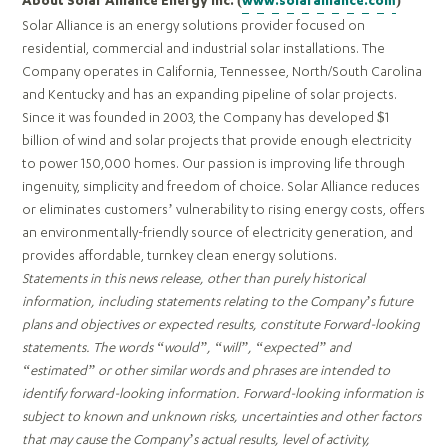
About Solar Alliance Energy Inc. (
www.solaralliance.com
)
Solar Alliance is an energy solutions provider focused on
residential, commercial and industrial solar installations. The
Company operates in California, Tennessee, North/South Carolina
and Kentucky and has an expanding pipeline of solar projects.
Since it was founded in 2003, the Company has developed $1
billion of wind and solar projects that provide enough electricity
to power 150,000 homes. Our passion is improving life through
ingenuity, simplicity and freedom of choice. Solar Alliance reduces
or eliminates customers’ vulnerability to rising energy costs, offers
an environmentally-friendly source of electricity generation, and
provides affordable, turnkey clean energy solutions.
Statements in this news release, other than purely historical
information, including statements relating to the Company’s future
plans and objectives or expected results, constitute Forward-looking
statements. The words “would”, “will”, “expected” and
“estimated” or other similar words and phrases are intended to
identify forward-looking information. Forward-looking information is
subject to known and unknown risks, uncertainties and other factors
that may cause the Company’s actual results, level of activity,