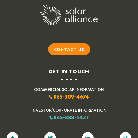
CONTACT US
GET IN TOUCH
COMMERCIAL SOLAR INFORMATION
865-309-4674
INVESTOR/CORPORATE INFORMATION
865-888-5427