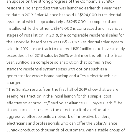
an update on the strong progress of the Company’s SunBox
residential solar product that was launched earlier this year. Year
to date in 2019, Solar Alliance has sold US$594,000 in residential
systems of which approximately US$245,000 is completed and
installed while the other US$349,000 is contracted and in various
stages of installation. In 2018, the comparable residential sales for
the Knoxville-based team was US$223,397. Residential solar system
sales in 2019 are on track to exceed US$1.1million and have already
exceeded all of 2018 sales by 266% with 6 months left in the fiscal
year. SunBox is a complete solar solution that comes in two
standard residential systems sizes with options such as a
generator for whole home backup and a Tesla electric vehicle
charger.
“The SunBox results from the first half of 2019 show that we are
seeing real traction in the initial launch for this simple, cost
effective solar product,” said Solar Alliance CEO Myke Clark. “The
strong increase in sales is the direct result of a deliberate,
aggressive effort to build a network of innovative builders,
electricians and professionals who can offer the Solar Alliance
SunBox product to thousands of customers. With a stable group of