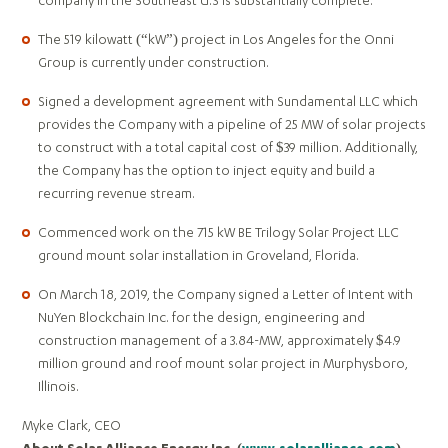
company in the Southeast U.S is substantially complete.
The 519 kilowatt (“kW”) project in Los Angeles for the Onni
Group is currently under construction.
Signed a development agreement with Sundamental LLC which
provides the Company with a pipeline of 25 MW of solar projects
to construct with a total capital cost of $39 million. Additionally,
the Company has the option to inject equity and build a
recurring revenue stream.
Commenced work on the 715 kW BE Trilogy Solar Project LLC
ground mount solar installation in Groveland, Florida.
On March 18, 2019, the Company signed a Letter of Intent with
NuYen Blockchain Inc. for the design, engineering and
construction management of a 3.84-MW, approximately $4.9
million ground and roof mount solar project in Murphysboro,
Illinois.
Myke Clark, CEO