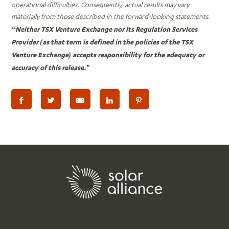
operational difficulties. Consequently, actual results may vary
materially from those described in the forward-looking statements.
“Neither TSX Venture Exchange nor its Regulation Services
Provider (as that term is defined in the policies of the TSX
Venture Exchange) accepts responsibility for the adequacy or
accuracy of this release.”