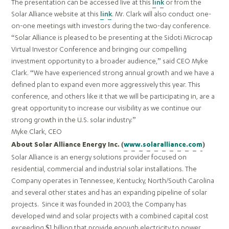
The presentation can be accessed live at this
link
or from the
Solar Alliance website at this
link
. Mr. Clark will also conduct one-
on-one meetings with investors during the two-day conference.
“Solar Alliance is pleased to be presenting at the Sidoti Microcap
Virtual Investor Conference and bringing our compelling
investment opportunity to a broader audience,” said CEO Myke
Clark. “We have experienced strong annual growth and we have a
defined plan to expand even more aggressively this year. This
conference, and others like it that we will be participating in, are a
great opportunity to increase our visibility as we continue our
strong growth in the U.S. solar industry.”
Myke Clark, CEO
About Solar Alliance Energy Inc. (
www.solaralliance.com
)
Solar Alliance is an energy solutions provider focused on
residential, commercial and industrial solar installations. The
Company operates in Tennessee, Kentucky, North/South Carolina
and several other states and has an expanding pipeline of solar
projects. Since it was founded in 2003, the Company has
developed wind and solar projects with a combined capital cost
exceeding $1 billion that provide enough electricity to power