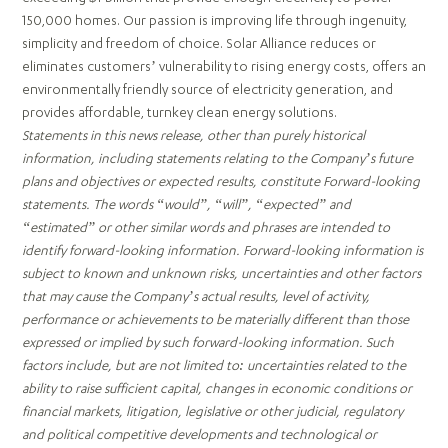
150,000 homes. Our passion is improving life through ingenuity,
simplicity and freedom of choice. Solar Alliance reduces or
eliminates customers’ vulnerability to rising energy costs, offers an
environmentally friendly source of electricity generation, and
provides affordable, turnkey clean energy solutions.
Statements in this news release, other than purely historical
information, including statements relating to the Company’s future
plans and objectives or expected results, constitute Forward-looking
statements. The words “would”, “will”, “expected” and
“estimated” or other similar words and phrases are intended to
identify forward-looking information. Forward-looking information is
subject to known and unknown risks, uncertainties and other factors
that may cause the Company’s actual results, level of activity,
performance or achievements to be materially different than those
expressed or implied by such forward-looking information. Such
factors include, but are not limited to: uncertainties related to the
ability to raise sufficient capital, changes in economic conditions or
financial markets, litigation, legislative or other judicial, regulatory
and political competitive developments and technological or