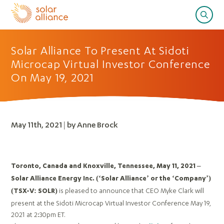
Solar Alliance To Present At Sidoti
Microcap Virtual Investor Conference
On May 19, 2021
May 11th, 2021 | by Anne Brock
Toronto, Canada and Knoxville, Tennessee, May 11, 2021 –
Solar Alliance Energy Inc. (‘Solar Alliance’ or the ‘Company’)
is pleased to announce that CEO Myke Clark will
(TSX-V: SOLR)
present at the Sidoti Microcap Virtual Investor Conference May 19,
2021 at 2:30pm ET.