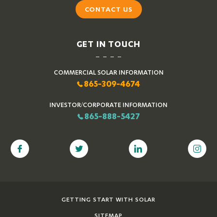
CONTACT US
GET IN TOUCH
COMMERCIAL SOLAR INFORMATION
865-309-4674
INVESTOR/CORPORATE INFORMATION
865-888-5427
GETTING START WITH SOLAR
SITEMAP