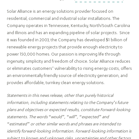
Solar Alliance is an energy solutions provider focused on
residential, commercial and industrial solar installations. The
Company operates in Tennessee, Kentucky, North/South Carolina
and Illinois and has an expanding pipeline of solar projects. Since
it was founded in 2003, the Company has developed $1 billion of
renewable energy projects that provide enough electricity to
power 150,000 homes. Our passion is improving life through
ingenuity, simplicity and freedom of choice. Solar Alliance reduces
or eliminates customers’ vulnerability to rising energy costs, offers
an environmentally friendly source of electricity generation, and
provides affordable, turnkey clean energy solutions.
Statements in this news release, other than purely historical
information, including statements relating to the Company’s future
plans and objectives or expected results, constitute Forward-looking
statements. The words “would”, “will”, “expected” and
“estimated” or other similar words and phrases are intended to
identify forward-looking information. Forward-looking information is
subject to known and unknown risks, uncertainties and other factors