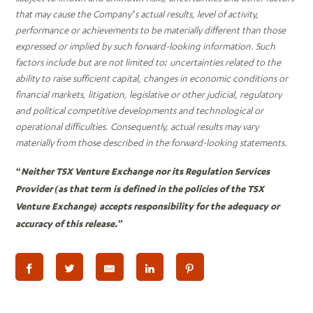
that may cause the Company’s actual results, level of activity,
performance or achievements to be materially different than those
expressed or implied by such forward-looking information. Such
factors include but are not limited to: uncertainties related to the
ability to raise sufficient capital, changes in economic conditions or
financial markets, litigation, legislative or other judicial, regulatory
and political competitive developments and technological or
operational difficulties. Consequently, actual results may vary
materially from those described in the forward-looking statements.
“Neither TSX Venture Exchange nor its Regulation Services
Provider (as that term is defined in the policies of the TSX
Venture Exchange) accepts responsibility for the adequacy or
accuracy of this release.”