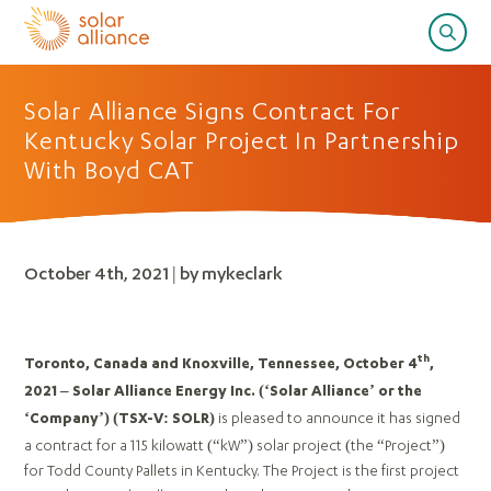
Solar Alliance Signs Contract For
Kentucky Solar Project In Partnership
With Boyd CAT
October 4th, 2021 | by mykeclark
th
Toronto, Canada and Knoxville, Tennessee, October 4
,
2021 – Solar Alliance Energy Inc. (‘Solar Alliance’ or the
is pleased to announce it has signed
‘Company’)
(TSX-V: SOLR)
a contract for a 115 kilowatt (“kW”) solar project (the “Project”)
for Todd County Pallets in Kentucky. The Project is the first project