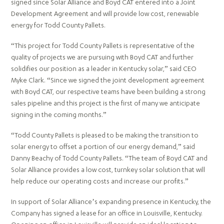
signed since Solar Alliance and Boyd CAT entered into a Joint
Development Agreement and will provide low cost, renewable
energy for Todd County Pallets.
“This project for Todd County Pallets is representative of the
quality of projects we are pursuing with Boyd CAT and further
solidifies our position as a leader in Kentucky solar,” said CEO
Myke Clark. “Since we signed the joint development agreement
with Boyd CAT, our respective teams have been building a strong
sales pipeline and this project is the first of many we anticipate
signing in the coming months.”
“Todd County Pallets is pleased to be making the transition to
solar energy to offset a portion of our energy demand,” said
Danny Beachy of Todd County Pallets. “The team of Boyd CAT and
Solar Alliance provides a low cost, turnkey solar solution that will
help reduce our operating costs and increase our profits.”
In support of Solar Alliance’s expanding presence in Kentucky, the
Company has signed a lease for an office in Louisville, Kentucky.