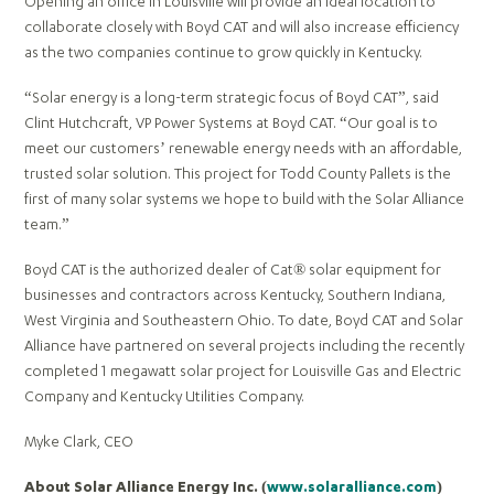
Opening an office in Louisville will provide an ideal location to
collaborate closely with Boyd CAT and will also increase efficiency
as the two companies continue to grow quickly in Kentucky.
“Solar energy is a long-term strategic focus of Boyd CAT”, said
Clint Hutchcraft, VP Power Systems at Boyd CAT. “Our goal is to
meet our customers’ renewable energy needs with an affordable,
trusted solar solution. This project for Todd County Pallets is the
first of many solar systems we hope to build with the Solar Alliance
team.”
Boyd CAT is the authorized dealer of Cat® solar equipment for
businesses and contractors across Kentucky, Southern Indiana,
West Virginia and Southeastern Ohio. To date, Boyd CAT and Solar
Alliance have partnered on several projects including the recently
completed 1 megawatt solar project for Louisville Gas and Electric
Company and Kentucky Utilities Company.
Myke Clark, CEO
About Solar Alliance Energy Inc. (
www.solaralliance.com
)