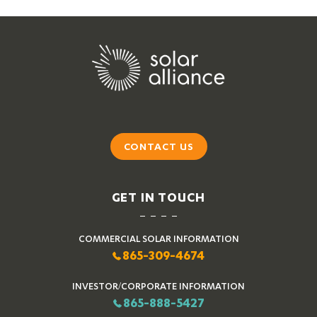
CONTACT US
GET IN TOUCH
COMMERCIAL SOLAR INFORMATION
865-309-4674
INVESTOR/CORPORATE INFORMATION
865-888-5427