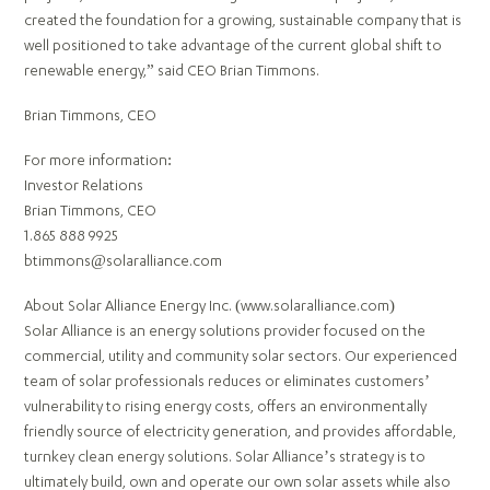
created the foundation for a growing, sustainable company that is
well positioned to take advantage of the current global shift to
renewable energy,” said CEO Brian Timmons.
Brian Timmons, CEO
For more information:
Investor Relations
Brian Timmons, CEO
1.865 888 9925
btimmons@solaralliance.com
About Solar Alliance Energy Inc. (www.solaralliance.com)
Solar Alliance is an energy solutions provider focused on the
commercial, utility and community solar sectors. Our experienced
team of solar professionals reduces or eliminates customers’
vulnerability to rising energy costs, offers an environmentally
friendly source of electricity generation, and provides affordable,
turnkey clean energy solutions. Solar Alliance’s strategy is to
ultimately build, own and operate our own solar assets while also