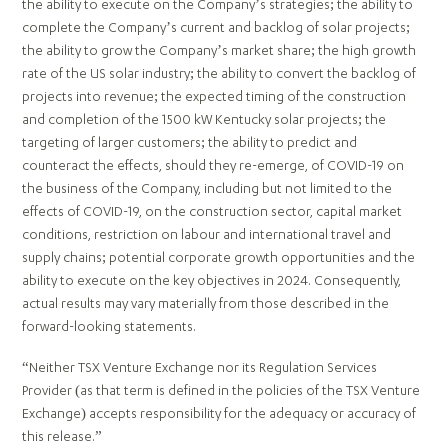
the ability to execute on the Company’s strategies; the ability to
complete the Company’s current and backlog of solar projects;
the ability to grow the Company’s market share; the high growth
rate of the US solar industry; the ability to convert the backlog of
projects into revenue; the expected timing of the construction
and completion of the 1500 kW Kentucky solar projects; the
targeting of larger customers; the ability to predict and
counteract the effects, should they re-emerge, of COVID-19 on
the business of the Company, including but not limited to the
effects of COVID-19, on the construction sector, capital market
conditions, restriction on labour and international travel and
supply chains; potential corporate growth opportunities and the
ability to execute on the key objectives in 2024. Consequently,
actual results may vary materially from those described in the
forward-looking statements.
“Neither TSX Venture Exchange nor its Regulation Services
Provider (as that term is defined in the policies of the TSX Venture
Exchange) accepts responsibility for the adequacy or accuracy of
this release.”