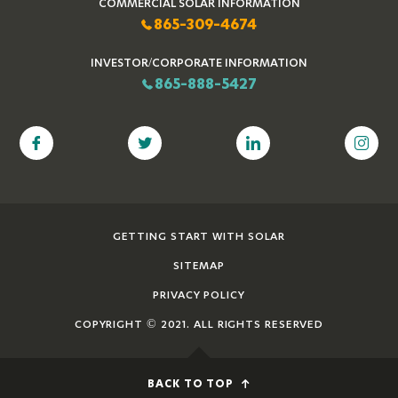
COMMERCIAL SOLAR INFORMATION
865-309-4674
INVESTOR/CORPORATE INFORMATION
865-888-5427
GETTING START WITH SOLAR
SITEMAP
PRIVACY POLICY
COPYRIGHT © 2021. ALL RIGHTS RESERVED
BACK TO TOP