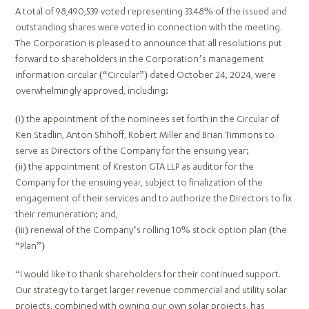
A total of 98,490,539 voted representing 33.48% of the issued and
outstanding shares were voted in connection with the meeting.
The Corporation is pleased to announce that all resolutions put
forward to shareholders in the Corporation’s management
information circular (“Circular”) dated October 24, 2024, were
overwhelmingly approved, including:
(i) the appointment of the nominees set forth in the Circular of
Ken Stadlin, Anton Shihoff, Robert Miller and Brian Timmons to
serve as Directors of the Company for the ensuing year;
(ii) the appointment of Kreston GTA LLP as auditor for the
Company for the ensuing year, subject to finalization of the
engagement of their services and to authorize the Directors to fix
their remuneration; and,
(iii) renewal of the Company’s rolling 10% stock option plan (the
“Plan”)
“I would like to thank shareholders for their continued support.
Our strategy to target larger revenue commercial and utility solar
projects, combined with owning our own solar projects, has