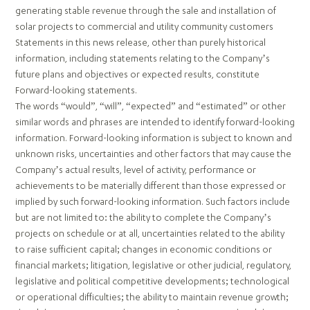
generating stable revenue through the sale and installation of
solar projects to commercial and utility community customers
Statements in this news release, other than purely historical
information, including statements relating to the Company’s
future plans and objectives or expected results, constitute
Forward-looking statements.
The words “would”, “will”, “expected” and “estimated” or other
similar words and phrases are intended to identify forward-looking
information. Forward-looking information is subject to known and
unknown risks, uncertainties and other factors that may cause the
Company’s actual results, level of activity, performance or
achievements to be materially different than those expressed or
implied by such forward-looking information. Such factors include
but are not limited to: the ability to complete the Company’s
projects on schedule or at all, uncertainties related to the ability
to raise sufficient capital; changes in economic conditions or
financial markets; litigation, legislative or other judicial, regulatory,
legislative and political competitive developments; technological
or operational difficulties; the ability to maintain revenue growth;