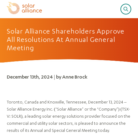
Solar Alliance Shareholders Approve
All Resolutions At Annual General
Meeting
December 13th, 2024 | by Anne Brock
Toronto, Canada and Knoxville, Tennessee, December 13, 2024 –
Solar Alliance Energy Inc. (‘Solar Alliance’ or the ‘Company’) (TSX-
V: SOLR), a leading solar energy solutions provider focused on the
commercial and utility solar sectors, is pleased to announce the
results of its Annual and Special General Meeting today.