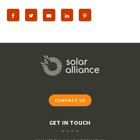
CONTACT US
GET IN TOUCH