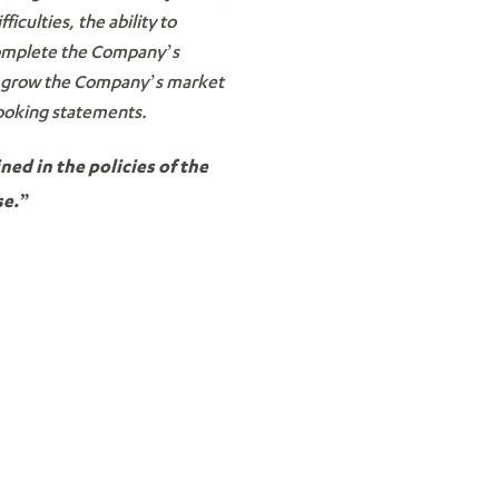
iculties, the ability to
 complete the Company’s
 to grow the Company’s market
looking statements.
ned in the policies of the
se.”