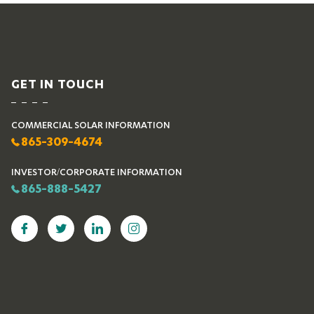
GET IN TOUCH
COMMERCIAL SOLAR INFORMATION
865-309-4674
INVESTOR/CORPORATE INFORMATION
865-888-5427