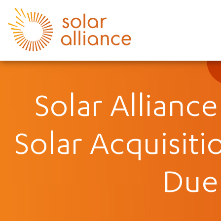
Solar Allianc
Solar Acquisiti
Due