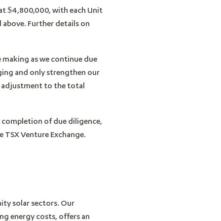
 at $4,800,000, with each Unit
above. Further details on
are making as we continue due
aging and only strengthen our
 adjustment to the total
y completion of due diligence,
the TSX Venture Exchange.
ity solar sectors. Our
ing energy costs, offers an