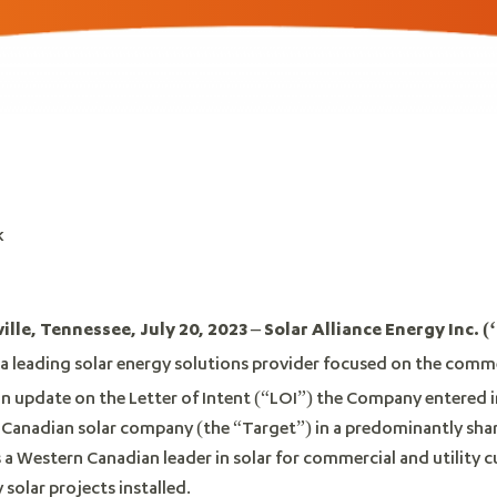
k
le, Tennessee, July 20, 2023 – Solar Alliance Energy Inc. (‘
, a leading solar energy solutions provider focused on the comme
 an update on the Letter of Intent (“LOI”) the Company entered 
e Canadian solar company (the “Target”) in a predominantly sha
 a Western Canadian leader in solar for commercial and utility 
solar projects installed.