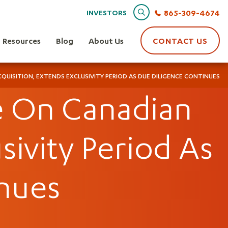
Search
865-309-4674
INVESTORS
Resources
Blog
About Us
CONTACT US
QUISITION, EXTENDS EXCLUSIVITY PERIOD AS DUE DILIGENCE CONTINUES
te On Canadian
sivity Period As
nues