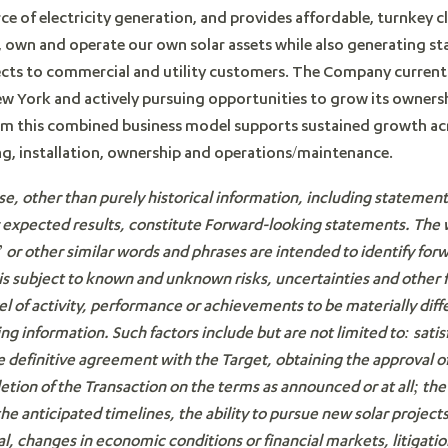
ce of electricity generation, and provides affordable, turnkey c
ld, own and operate our own solar assets while also generating s
jects to commercial and utility customers. The Company current
ew York and actively pursuing opportunities to grow its ownersh
om this combined business model supports sustained growth acro
ng, installation, ownership and operations/maintenance.
se, other than purely historical information, including statemen
r expected results, constitute Forward-looking statements. The
r other similar words and phrases are intended to identify for
s subject to known and unknown risks, uncertainties and other 
el of activity, performance or achievements to be materially dif
ng information. Such factors include but are not limited to:
satis
 the definitive agreement with the Target, obtaining the approval
etion of the Transaction on the terms as announced or at all;
the
e anticipated timelines, the ability to pursue new solar projects
al
, changes in economic conditions or financial markets, litigation,