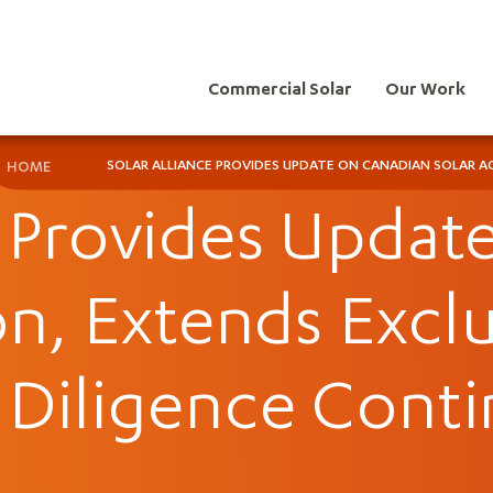
Commercial Solar
Our Work
SOLAR ALLIANCE PROVIDES UPDATE ON CANADIAN SOLAR AC
HOME
e Provides Upda
on, Extends Exclu
 Diligence Conti