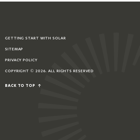
GETTING START WITH SOLAR
SITEMAP
PRIVACY POLICY
COPYRIGHT © 2026. ALL RIGHTS RESERVED
BACK TO TOP