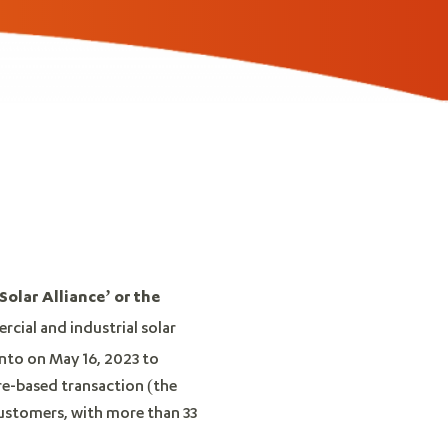
Solar Alliance’ or the
rcial and industrial solar
into on May 16, 2023 to
re-based transaction (the
customers, with more than 33