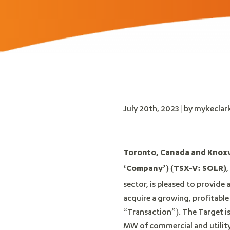
July 20th, 2023 | by mykeclar
Toronto, Canada and Knoxvil
‘Company’)
(TSX-V: SOLR)
sector, is pleased to provide
acquire a growing, profitabl
“Transaction”). The Target is
MW of commercial and utility 