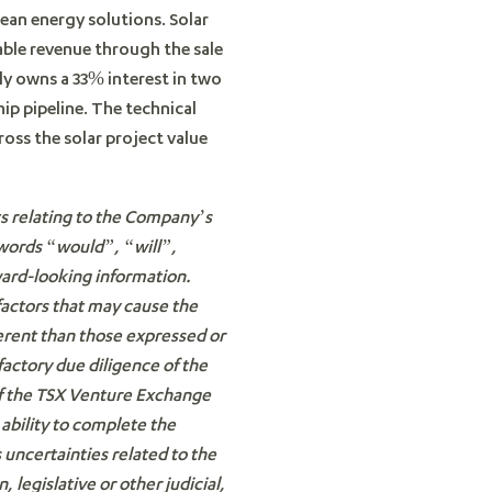
lean energy solutions. Solar
table revenue through the sale
ly owns a 33% interest in two
ip pipeline. The technical
ss the solar project value
ts relating to the Company’s
 words “would”, “will”,
ward-looking information.
factors that may cause the
ferent than those expressed or
factory due diligence of the
 of the TSX Venture Exchange
 ability to complete the
 uncertainties related to the
 legislative or other judicial,