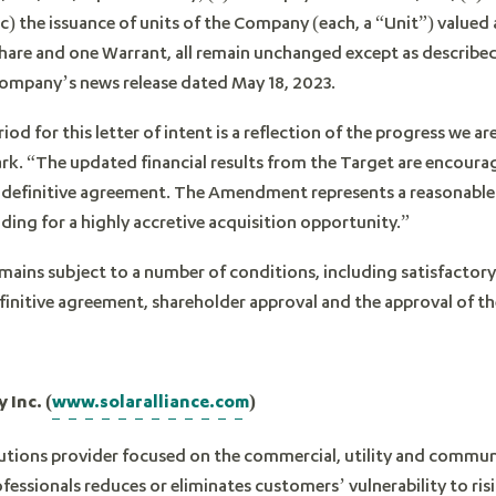
) the issuance of units of the Company (each, a “Unit”) valued
e and one Warrant, all remain unchanged except as described 
 Company’s news release dated May 18, 2023.
iod for this letter of intent is a reflection of the progress we 
ark. “The updated financial results from the Target are encour
ng definitive agreement. The Amendment represents a reasonable
iding for a highly accretive acquisition opportunity.”
mains subject to a number of conditions, including satisfactor
efinitive agreement, shareholder approval and the approval of 
 Inc. (
www.solaralliance.com
)
olutions provider focused on the commercial, utility and commun
fessionals reduces or eliminates customers’ vulnerability to ris