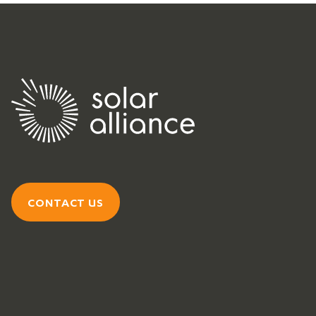
CONTACT US