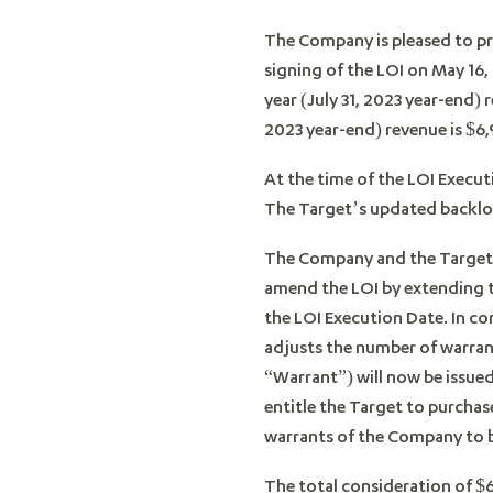
The Company is pleased to pr
signing of the LOI on May 16,
year (July 31, 2023 year-end) 
2023 year-end) revenue is $6,
At the time of the LOI Execut
The Target’s updated backlog
The Company and the Target 
amend the LOI by extending th
the LOI Execution Date. In c
adjusts the number of warran
“Warrant”) will now be issu
entitle the Target to purchas
warrants of the Company to be
The total consideration of $