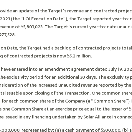
ovide an update of the Target’s revenue and contracted project
 2023 (the “LOI Execution Date”), the Target reported year-to-
revenue of $5,801,023. The Target’s current year-to-date unaudite
977,528.
ion Date, the Target had a backlog of contracted projects total
 of contracted projects is now $5.2 million.
have entered into an amendment agreement dated July 19, 20
e exclusivity period for an additional 30 days. The exclusivity
onsideration of the increased unaudited revenue reported by t
ts issuable upon closing of the Transaction. One common share
ed for each common share of the Company (a “Common Share”) is
e one Common Share at an exercise price equal to the lesser of $0
 issued in any financing undertaken by Solar Alliance in conne
6,000,000, represented by; (a) a cash payment of $500,000, (b) 