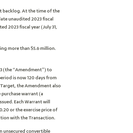
 backlog. At the time of the
date unaudited 2023 fiscal
d 2023 fiscal year (July 31,
ing more than $5.6 million.
23 (the “Amendment”) to
 period is now 120 days from
he Target, the Amendment also
 purchase warrant (a
sued. Each Warrant will
.20 or the exercise price of
ction with the Transaction.
an unsecured convertible