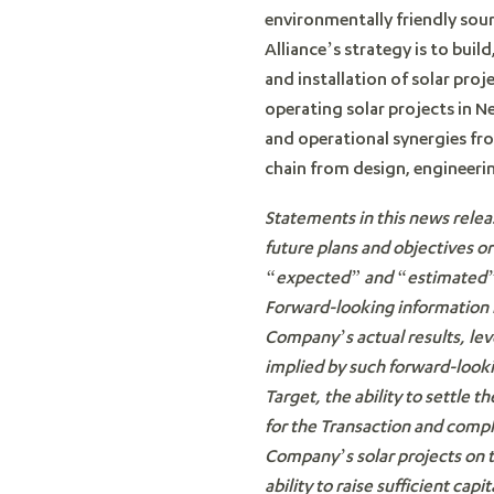
environmentally friendly sour
Alliance’s strategy is to bui
and installation of solar pro
operating solar projects in N
and operational synergies fr
chain from design, engineeri
Statements in this news relea
future plans and objectives o
“expected” and “estimated” o
Forward-looking information i
Company’s actual results, lev
implied by such forward-looki
Target, the ability to settle
for the Transaction and compl
Company’s solar projects on th
ability to raise sufficient capit