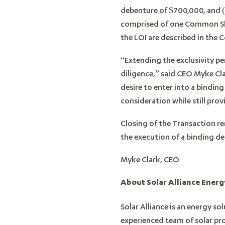
debenture of $700,000, and (c
comprised of one Common Shar
the LOI are described in the
“Extending the exclusivity per
diligence,” said CEO Myke Cl
desire to enter into a bindi
consideration while still prov
Closing of the Transaction re
the execution of a binding d
Myke Clark, CEO
About Solar Alliance Energy
Solar Alliance is an energy s
experienced team of solar pro