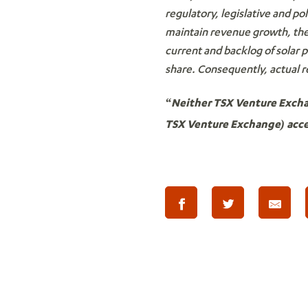
regulatory, legislative and po
maintain revenue growth, the 
current and backlog of solar 
share. Consequently, actual r
“Neither TSX Venture Exchang
TSX Venture Exchange) accep