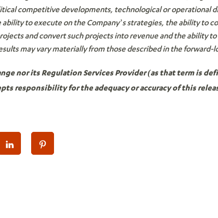
litical competitive developments, technological or operational diff
ability to execute on the Company’s strategies, the ability to
projects and convert such projects into revenue and the ability
esults may vary materially from those described in the forward-
e nor its Regulation Services Provider (as that term is defi
ts responsibility for the adequacy or accuracy of this relea