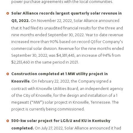
power purchase agreements with the local communities.
Solar Alliance records largest quarterly solar revenue in
On November 22, 2022, Solar Alliance announced
Q3, 2022.
that it had filed its unaudited financial results for the three and
nine months ended September 30, 2022. Year to date revenue
increased more than 90% based on record Q3 for Company’s
commercial solar division. Revenue for the nine months ended
September 30, 2022, was $4,381,445, an increase of 94% from
$2,255,460 in the same period in 2021.
Construction completed at 1 MW utility project in
. On February 22, 2022, the Company signed a
Knoxville
contract with Knoxville Utilities Board, an independent agency
of the City of Knoxville, for the design and installation of a 1
megawatt (“MW”) solar project in Knoxville, Tennessee. The
project is currently being commissioned.
500-kw solar project for LG&U and KU in Kentucky
On July 27, 2022, Solar Alliance announced it had
completed.