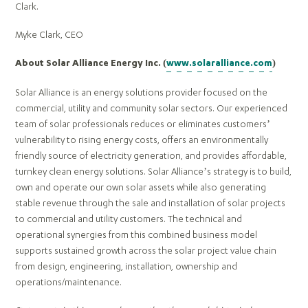
Clark.
Myke Clark, CEO
About Solar Alliance Energy Inc. (
www.solaralliance.com
)
Solar Alliance is an energy solutions provider focused on the
commercial, utility and community solar sectors. Our experienced
team of solar professionals reduces or eliminates customers’
vulnerability to rising energy costs, offers an environmentally
friendly source of electricity generation, and provides affordable,
turnkey clean energy solutions. Solar Alliance’s strategy is to build,
own and operate our own solar assets while also generating
stable revenue through the sale and installation of solar projects
to commercial and utility customers. The technical and
operational synergies from this combined business model
supports sustained growth across the solar project value chain
from design, engineering, installation, ownership and
operations/maintenance.