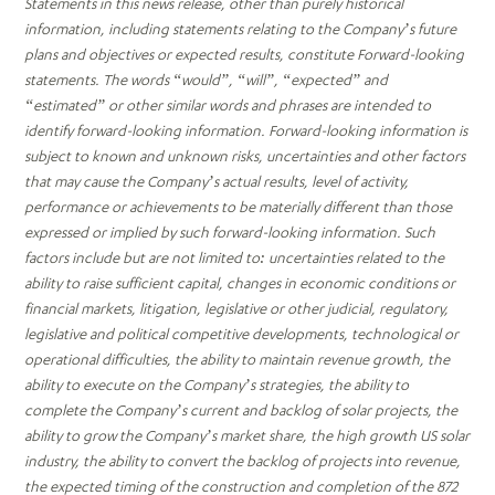
Statements in this news release, other than purely historical
information, including statements relating to the Company’s future
plans and objectives or expected results, constitute Forward-looking
statements. The words “would”, “will”, “expected” and
“estimated” or other similar words and phrases are intended to
identify forward-looking information. Forward-looking information is
subject to known and unknown risks, uncertainties and other factors
that may cause the Company’s actual results, level of activity,
performance or achievements to be materially different than those
expressed or implied by such forward-looking information. Such
factors include but are not limited to: uncertainties related to the
ability to raise sufficient capital, changes in economic conditions or
financial markets, litigation, legislative or other judicial, regulatory,
legislative and political competitive developments, technological or
operational difficulties, the ability to maintain revenue growth, the
ability to execute on the Company’s strategies, the ability to
complete the Company’s current and backlog of solar projects, the
ability to grow the Company’s market share, the high growth US solar
industry, the ability to convert the backlog of projects into revenue,
the expected timing of the construction and completion of the 872