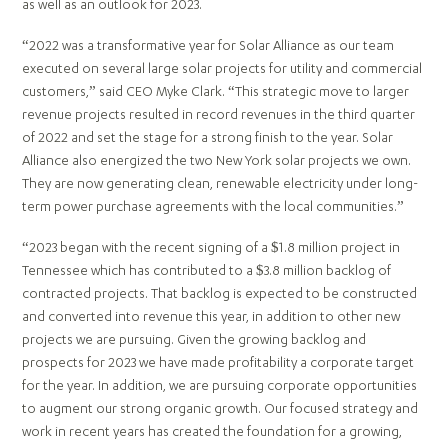
as well as an outlook for 2023.
“2022 was a transformative year for Solar Alliance as our team
executed on several large solar projects for utility and commercial
customers,” said CEO Myke Clark. “This strategic move to larger
revenue projects resulted in record revenues in the third quarter
of 2022 and set the stage for a strong finish to the year. Solar
Alliance also energized the two New York solar projects we own.
They are now generating clean, renewable electricity under long-
term power purchase agreements with the local communities.”
“2023 began with the recent signing of a $1.8 million project in
Tennessee which has contributed to a $3.8 million backlog of
contracted projects. That backlog is expected to be constructed
and converted into revenue this year, in addition to other new
projects we are pursuing. Given the growing backlog and
prospects for 2023 we have made profitability a corporate target
for the year. In addition, we are pursuing corporate opportunities
to augment our strong organic growth. Our focused strategy and
work in recent years has created the foundation for a growing,