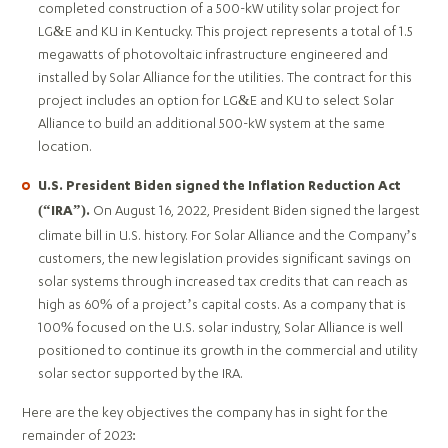
completed construction of a 500-kW utility solar project for
LG&E and KU in Kentucky. This project represents a total of 1.5
megawatts of photovoltaic infrastructure engineered and
installed by Solar Alliance for the utilities. The contract for this
project includes an option for LG&E and KU to select Solar
Alliance to build an additional 500-kW system at the same
location.
U.S. President Biden signed the Inflation Reduction Act
On August 16, 2022, President Biden signed the largest
(“IRA”).
climate bill in U.S. history. For Solar Alliance and the Company’s
customers, the new legislation provides significant savings on
solar systems through increased tax credits that can reach as
high as 60% of a project’s capital costs. As a company that is
100% focused on the U.S. solar industry, Solar Alliance is well
positioned to continue its growth in the commercial and utility
solar sector supported by the IRA.
Here are the key objectives the company has in sight for the
remainder of 2023: