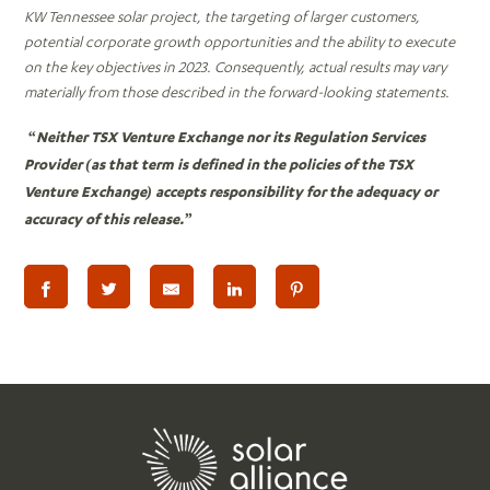
KW Tennessee solar project, the targeting of larger customers,
potential corporate growth opportunities and the ability to execute
on the key objectives in 2023. Consequently, actual results may vary
materially from those described in the forward-looking statements.
“Neither TSX Venture Exchange nor its Regulation Services
Provider (as that term is defined in the policies of the TSX
Venture Exchange) accepts responsibility for the adequacy or
accuracy of this release.”