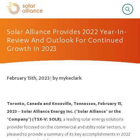
Solar Alliance Provides 2022 Year-In-
Review And Outlook For Continued
Growth In 2023
February 15th, 2023 | by mykeclark
Toronto, Canada and Knoxville, Tennessee, February 15,
2023 – Solar Alliance Energy Inc. (‘Solar Alliance’ or the
, a leading solar energy solutions
‘Company’)
(TSX-V: SOLR)
provider focused on the commercial and utility solar sectors, is
pleased to provide a summary of its key accomplishments in 2022