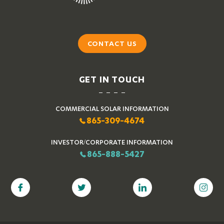
CONTACT US
GET IN TOUCH
COMMERCIAL SOLAR INFORMATION
865-309-4674
INVESTOR/CORPORATE INFORMATION
865-888-5427