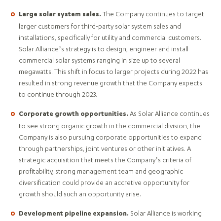
The Company continues to target
Large solar system sales.
larger customers for third-party solar system sales and
installations, specifically for utility and commercial customers.
Solar Alliance’s strategy is to design, engineer and install
commercial solar systems ranging in size up to several
megawatts. This shift in focus to larger projects during 2022 has
resulted in strong revenue growth that the Company expects
to continue through 2023.
As Solar Alliance continues
Corporate growth opportunities.
to see strong organic growth in the commercial division, the
Company is also pursuing corporate opportunities to expand
through partnerships, joint ventures or other initiatives. A
strategic acquisition that meets the Company’s criteria of
profitability, strong management team and geographic
diversification could provide an accretive opportunity for
growth should such an opportunity arise.
Solar Alliance is working
Development pipeline expansion.