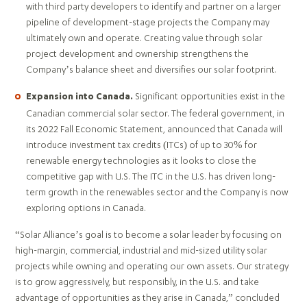
with third party developers to identify and partner on a larger
pipeline of development-stage projects the Company may
ultimately own and operate. Creating value through solar
project development and ownership strengthens the
Company’s balance sheet and diversifies our solar footprint.
Significant opportunities exist in the
Expansion into Canada.
Canadian commercial solar sector. The federal government, in
its 2022 Fall Economic Statement, announced that Canada will
introduce investment tax credits (ITCs) of up to 30% for
renewable energy technologies as it looks to close the
competitive gap with U.S. The ITC in the U.S. has driven long-
term growth in the renewables sector and the Company is now
exploring options in Canada.
“Solar Alliance’s goal is to become a solar leader by focusing on
high-margin, commercial, industrial and mid-sized utility solar
projects while owning and operating our own assets. Our strategy
is to grow aggressively, but responsibly, in the U.S. and take
advantage of opportunities as they arise in Canada,” concluded