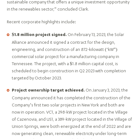
sustainable company that offers a unique investment opportunity
in the renewables sector,” concluded Clark.
Recent corporate highlights include:
On February 13, 2023, the Solar
$1.8 million project signed.
Alliance announced it signed a contract for the design,
engineering, and construction of an 872-kilowatt (‘kW”)
commercial solar project for a manufacturing company in
Tennessee. The project, with a $1.8 million capital cost, is
scheduled to begin construction in Q2 2023 with completion
targeted by October 2023.
On January 3, 2023, the
Project ownership target achieved.
Company announced it has completed the construction of the
Company’s first two solar projects in New York and both are
now in operation. VC1, a 298-kW project located in the Village
of Cazenovia, and US1, a 389-kW project located in the Village of
Union Springs, were both energized at the end of 2022 and are
now generating clean, renewable electricity under long-term