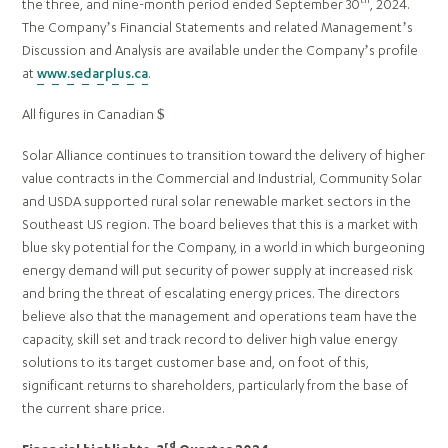
the three, and nine-month period ended September 30
, 2024.
The Company’s Financial Statements and related Management’s
Discussion and Analysis are available under the Company’s profile
at
www.sedarplus.ca
.
All figures in Canadian $
Solar Alliance continues to transition toward the delivery of higher
value contracts in the Commercial and Industrial, Community Solar
and USDA supported rural solar renewable market sectors in the
Southeast US region. The board believes that this is a market with
blue sky potential for the Company, in a world in which burgeoning
energy demand will put security of power supply at increased risk
and bring the threat of escalating energy prices. The directors
believe also that the management and operations team have the
capacity, skill set and track record to deliver high value energy
solutions to its target customer base and, on foot of this,
significant returns to shareholders, particularly from the base of
the current share price.
rd