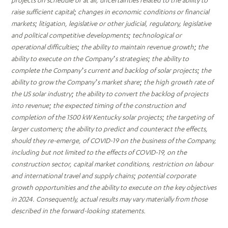
projects on schedule or at all, uncertainties related to the ability to
raise sufficient capital; changes in economic conditions or financial
markets; litigation, legislative or other judicial, regulatory, legislative
and political competitive developments; technological or
operational difficulties; the ability to maintain revenue growth; the
ability to execute on the Company’s strategies; the ability to
complete the Company’s current and backlog of solar projects; the
ability to grow the Company’s market share; the high growth rate of
the US solar industry; the ability to convert the backlog of projects
into revenue; the expected timing of the construction and
completion of the 1500 kW Kentucky solar projects; the targeting of
larger customers; the ability to predict and counteract the effects,
should they re-emerge, of COVID-19 on the business of the Company,
including but not limited to the effects of COVID-19, on the
construction sector, capital market conditions, restriction on labour
and international travel and supply chains; potential corporate
growth opportunities and the ability to execute on the key objectives
in 2024. Consequently, actual results may vary materially from those
described in the forward-looking statements.