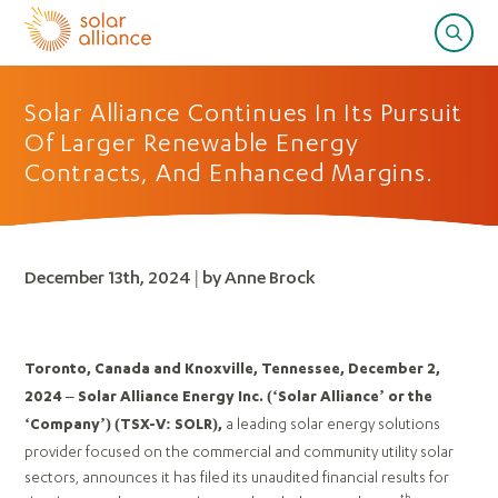
Solar Alliance Continues In Its Pursuit
Of Larger Renewable Energy
Contracts, And Enhanced Margins.
December 13th, 2024 | by Anne Brock
Toronto, Canada and Knoxville, Tennessee, December 2,
2024 – Solar Alliance Energy Inc. (‘Solar Alliance’ or the
a leading solar energy solutions
‘Company’)
(TSX-V: SOLR),
provider focused on the commercial and community utility solar
sectors, announces it has filed its unaudited financial results for
th