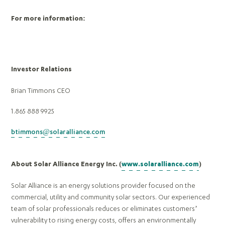
For more information:
Investor Relations
Brian Timmons CEO
1.865 888 9925
btimmons@solaralliance.com
About Solar Alliance Energy Inc. (
www.solaralliance.com
)
Solar Alliance is an energy solutions provider focused on the
commercial, utility and community solar sectors. Our experienced
team of solar professionals reduces or eliminates customers’
vulnerability to rising energy costs, offers an environmentally