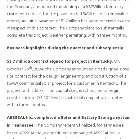
the Company announced the signing of a $3.7Million Kentucky
customer contract for the provision of 1.5MW of solar renewable
energy. An initial payment of $1.7million has been received to date
in respect of this contract. The Company plans to substantially
complete this project, weather permitting, within three months.
Business highlights during the quarter and subsequently
On
$3.7 million contract signed for project in Kentucky.
th
October 28
, 2024, the Company announced it had signed a two-
site contract for the design, engineering, and construction of a
1.5MW commercial solar project for a customer in Kentucky. The
project, with a $3.7 million capital cost, is scheduled to begin
construction in Q4 2024 with substantial completion targeted
within three months.
AESSEAL Inc. completed a Solar and Battery Storage system
The Company recently finalized, for Tennessee
in Tennessee.
based AESSEAL Inc., a constituent company of AESSEAL Inc., a