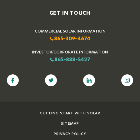
GET IN TOUCH
COMMERCIAL SOLAR INFORMATION
865-309-4674
INVESTOR/CORPORATE INFORMATION
865-888-5427
GETTING START WITH SOLAR
SITEMAP
PRIVACY POLICY