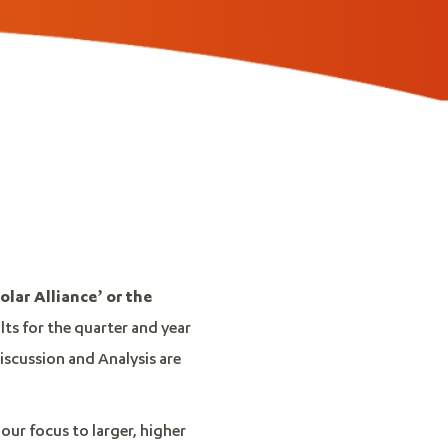
olar Alliance’ or the
ults for the quarter and year
scussion and Analysis are
our focus to larger, higher