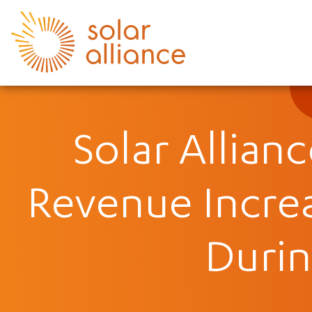
Solar Allian
Revenue Incre
Durin