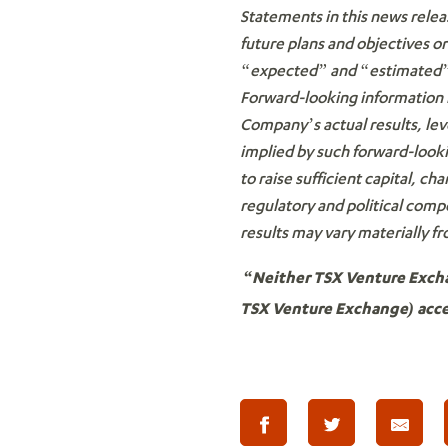
Statements in this news relea
future plans and objectives o
“expected” and “estimated” o
Forward-looking information i
Company’s actual results, lev
implied by such forward-lookin
to raise sufficient capital, ch
regulatory and political comp
results may vary materially f
“Neither TSX Venture Exchan
TSX Venture Exchange) accep