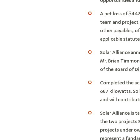
A net loss of $44
team and project 
other payables, o
applicable statute
Solar Alliance an
Mr. Brian Timmons
of the Board of D
Completed the acq
687 kilowatts. So
and will contribu
Solar Alliance is 
the two projects 
projects under ow
represent a funda