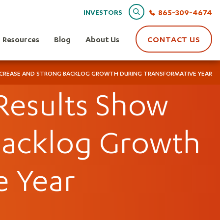
Search
865-309-4674
INVESTORS
Resources
Blog
About Us
CONTACT US
 INCREASE AND STRONG BACKLOG GROWTH DURING TRANSFORMATIVE YEAR
 Results Show
Backlog Growth
e Year