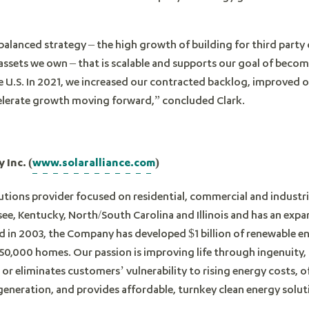
 balanced strategy – the high growth of building for third par
 assets we own – that is scalable and supports our goal of beco
the U.S. In 2021, we increased our contracted backlog, improved
elerate growth moving forward,” concluded Clark.
 Inc. (
www.solaralliance.com
)
lutions provider focused on residential, commercial and industria
, Kentucky, North/South Carolina and Illinois and has an expan
d in 2003, the Company has developed $1 billion of renewable e
50,000 homes. Our passion is improving life through ingenuity,
 or eliminates customers’ vulnerability to rising energy costs, 
y generation, and provides affordable, turnkey clean energy solut