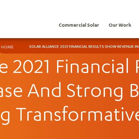
Commercial Solar
Our Work
SOLAR ALLIANCE 2021 FINANCIAL RESULTS SHOW REVENUE
HOME
ce 2021 Financial
ase And Strong 
g Transformativ