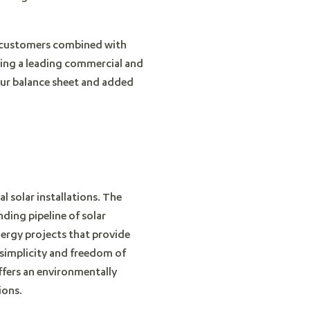
ty customers combined with
ming a leading commercial and
 our balance sheet and added
l solar installations. The
ding pipeline of solar
nergy projects that provide
 simplicity and freedom of
offers an environmentally
ions.