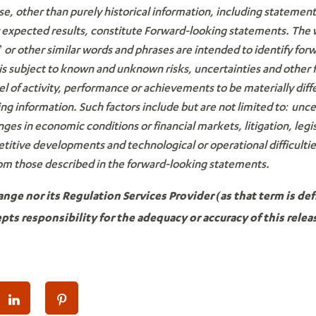
se, other than purely historical information, including statemen
r expected results, constitute Forward-looking statements. The
r other similar words and phrases are intended to identify for
s subject to known and unknown risks, uncertainties and other 
el of activity, performance or achievements to be materially dif
g information. Such factors include but are not limited to: uncert
anges in economic conditions or financial markets, litigation, legis
etitive developments and technological or operational difficulti
rom those described in the forward-looking statements.
ge nor its Regulation Services Provider (as that term is defi
ts responsibility for the adequacy or accuracy of this relea