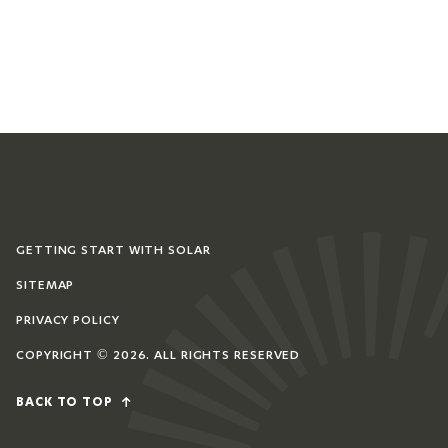
GETTING START WITH SOLAR
SITEMAP
PRIVACY POLICY
COPYRIGHT © 2026. ALL RIGHTS RESERVED
BACK TO TOP