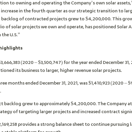
dition to owning and operating the Company’s own solar assets
increase in the fourth quarter as our strategic transition to lar
r backlog of contracted projects grew to $4,200,000. This grow
lio of solar projects we own and operate, has positioned Solar A
 the U.S.”
highlights
3,666,383 (2020 – $3,500,747) for the year ended December 31,
itioned its business to larger, higher revenue solar projects.
hree months ended December 31, 2021, was $1,410,923 (2020 – $98
.
t backlog grew to approximately $4,200,000. The Company attr
ategy of targeting larger projects and increased contract signing
,169,258 provides a strong balance sheet to continue pursuing l
 a stable platform for growth.