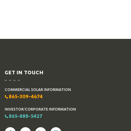
GET IN TOUCH
COMMERCIAL SOLAR INFORMATION
865-309-4674
INVESTOR/CORPORATE INFORMATION
865-888-5427