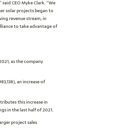
,” said CEO Myke Clark. “We
ger solar projects began to
ing revenue stream, in
lliance to take advantage of
 2021, as the company
3,138), an increase of
ibutes this increase in
s in the last half of 2021.
arger project sales