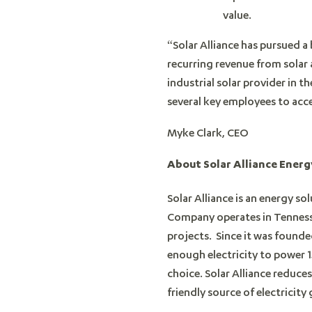
value.
“Solar Alliance has pursued a
recurring revenue from solar
industrial solar provider in 
several key employees to acc
Myke Clark, CEO
About Solar Alliance Energy
Solar Alliance is an energy so
Company operates in Tennessee
projects. Since it was founde
enough electricity to power 1
choice. Solar Alliance reduces
friendly source of electricit