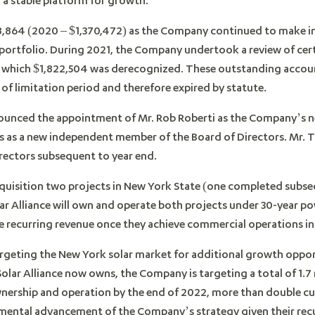
8,864 (2020 – $1,370,472) as the Company continued to make i
portfolio. During 2021, the Company undertook a review of cer
f which $1,822,504 was derecognized. These outstanding accou
 of limitation period and therefore expired by statute.
nounced the appointment of Mr. Rob Roberti as the Company’s ne
 as a new independent member of the Board of Directors. Mr.
irectors subsequent to year end.
uisition two projects in New York State (one completed subseq
lar Alliance will own and operate both projects under 30-year 
te recurring revenue once they achieve commercial operations in
targeting the New York solar market for additional growth oppor
Solar Alliance now owns, the Company is targeting a total of 1
nership and operation by the end of 2022, more than double cur
mental advancement of the Company’s strategy given their recu