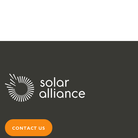
CONTACT US