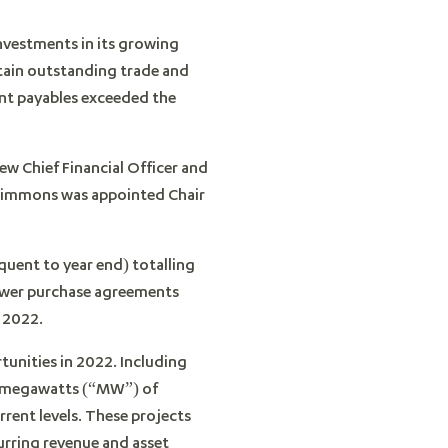
nvestments in its growing
tain outstanding trade and
nt payables exceeded the
w Chief Financial Officer and
 Timmons was appointed Chair
uent to year end) totalling
power purchase agreements
 2022.
tunities in 2022. Including
.7 megawatts (“MW”) of
rent levels. These projects
rring revenue and asset