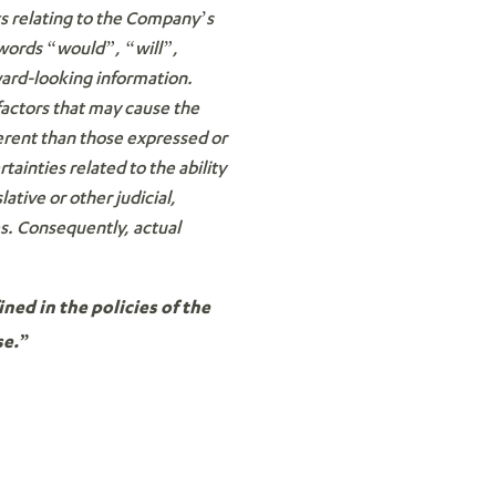
ts relating to the Company’s
 words “would”, “will”,
ward-looking information.
factors that may cause the
ferent than those expressed or
ainties related to the ability
lative or other judicial,
es. Consequently, actual
ned in the policies of the
se.”