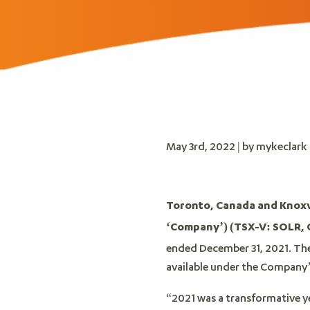
May 3rd, 2022 | by mykeclark
Toronto, Canada and Knoxvil
‘Company’)
(TSX-V: SOLR,
ended December 31, 2021. Th
available under the Company’
“2021 was a transformative yea