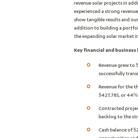
revenue solar projects in ad
experienced a strong revenue 
show tangible results and ou
addition to building a portfo
the expanding solar market in
Key financial and business 
Revenue grew to $
successfully trans
Revenue for the t
$427,785, or 44%
Contracted projec
backlog to the str
Cash balance of $2
opportunities and