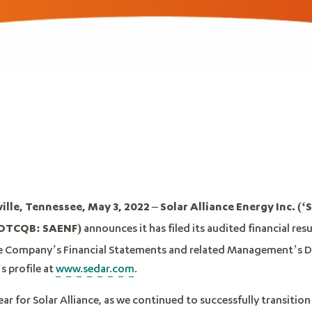
le, Tennessee, May 3, 2022 – Solar Alliance Energy Inc. (‘S
announces it has filed its audited financial res
 OTCQB: SAENF)
e Company’s Financial Statements and related Management’s Di
s profile at
www.sedar.com
.
r for Solar Alliance, as we continued to successfully transition 