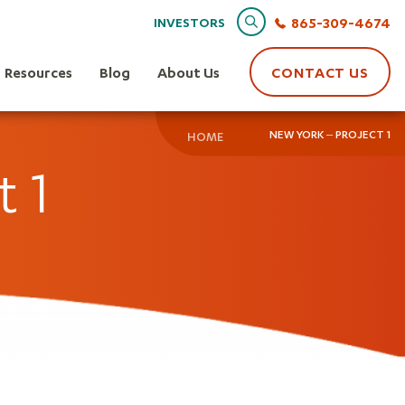
Search
865-309-4674
INVESTORS
Resources
Blog
About Us
CONTACT US
NEW YORK – PROJECT 1
HOME
t 1