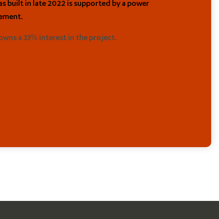
s built in late 2022 is supported by a power
ement.
 owns a 33% interest in the project.