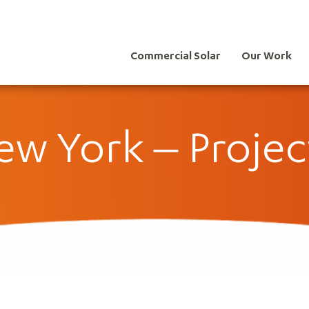
Commercial Solar
Our Work
w York – Projec