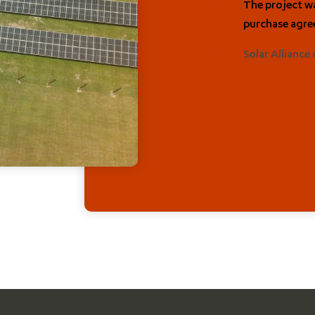
The project wa
purchase agre
Solar Alliance