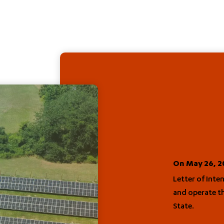
On May 26, 20
Letter of Inte
and operate th
State.