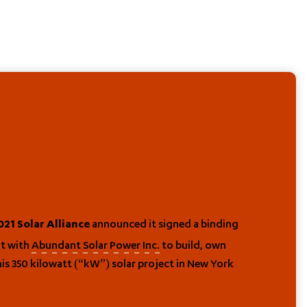
announced it signed a binding
21 Solar Alliance
nt with
Abundant Solar Power Inc.
to build, own
is 350 kilowatt (“kW”) solar project in New York