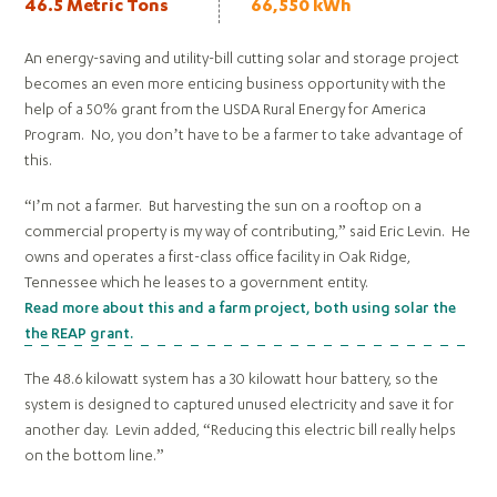
46.5 Metric Tons
66,550 kWh
An energy-saving and utility-bill cutting solar and storage project
becomes an even more enticing business opportunity with the
help of a 50% grant from the USDA Rural Energy for America
Program. No, you don’t have to be a farmer to take advantage of
this.
“I’m not a farmer. But harvesting the sun on a rooftop on a
commercial property is my way of contributing,” said Eric Levin. He
owns and operates a first-class office facility in Oak Ridge,
Tennessee which he leases to a government entity.
Read more about this and a farm project, both using solar the
the REAP grant.
The 48.6 kilowatt system has a 30 kilowatt hour battery, so the
system is designed to captured unused electricity and save it for
another day. Levin added, “Reducing this electric bill really helps
on the bottom line.”