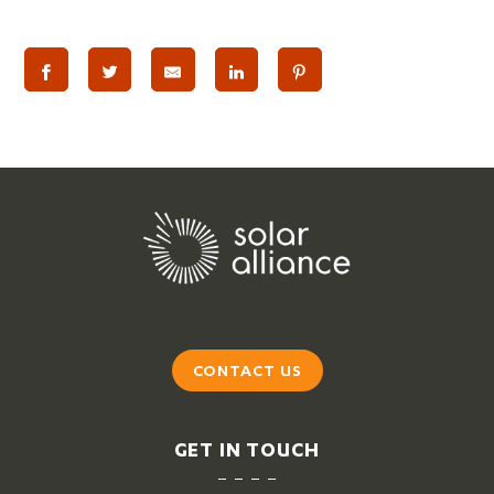
CONTACT US
GET IN TOUCH