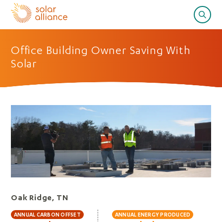
Office Building Owner Saving With
Solar
Oak Ridge, TN
ANNUAL CARBON OFFSET
ANNUAL ENERGY PRODUCED