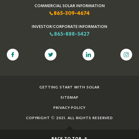
COMMERCIAL SOLAR INFORMATION
865-309-4674
INVESTOR/CORPORATE INFORMATION
865-888-5427
GETTING START WITH SOLAR
SITEMAP
PRIVACY POLICY
COPYRIGHT © 2021. ALL RIGHTS RESERVED